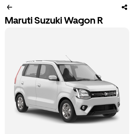
Maruti Suzuki Wagon R