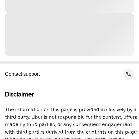
Contact support
Disclaimer
The information on this page is provided exclusively by a
third party. Uber is not responsible for the content, offers
made by third parties, or any subsequent engagement
with third parties derived from the contents on this page.