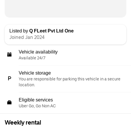
Listed by
Q FLeet Pvt Ltd One
Joined Jan 2024
Vehicle availability
Available 24/7
Vehicle storage
You are responsible for parking this vehicle in a secure
location.
Eligible services
Uber Go, Go Non AC
Weekly rental