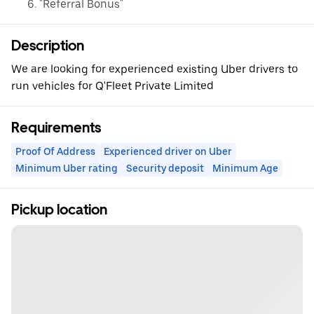
"Referral Bonus"
Description
We are looking for experienced existing Uber drivers to
run vehicles for Q'Fleet Private Limited
Requirements
Proof Of Address
Experienced driver on Uber
Minimum Uber rating
Security deposit
Minimum Age
Pickup location