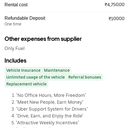
₹4,750.00
Rental cost
Refundable Deposit
₹10000
One time
Other expenses from supplier
Only Fuel
Includes
Vehicle Insurance
Maintenance
Unlimited usage of the vehicle
Referral bonuses
Replacement vehicle
"No Office Hours, More Freedom"
"Meet New People, Earn Money"
"Uber Support System for Drivers"
"Drive, Earn, and Enjoy the Ride"
"Attractive Weekly Incentives"