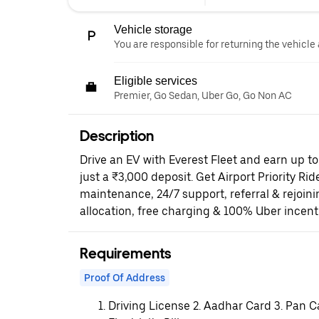
Vehicle storage
You are responsible for returning the vehicle 
Eligible services
Premier, Go Sedan, Uber Go, Go Non AC
Description
Drive an EV with Everest Fleet and earn up t
just a ₹3,000 deposit. Get Airport Priority Rid
maintenance, 24/7 support, referral & rejoi
allocation, free charging & 100% Uber incent
Requirements
Proof Of Address
Driving License 2. Aadhar Card 3. Pan C