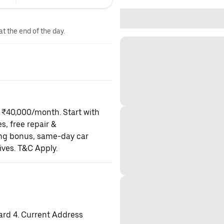
at the end of the day.
o ₹40,000/month. Start with
es, free repair &
ning bonus, same-day car
ives. T&C Apply.
ard 4. Current Address