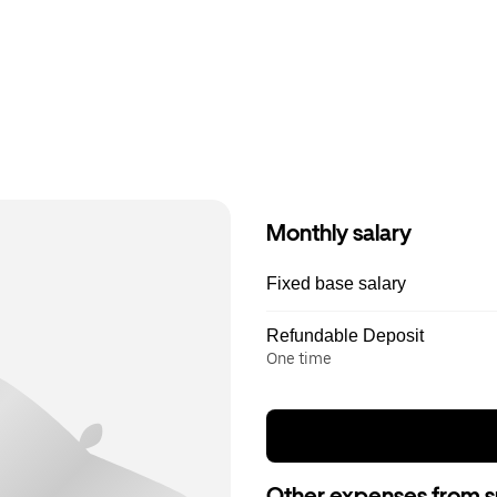
Monthly salary
Fixed base salary
Refundable Deposit
One time
Other expenses from s