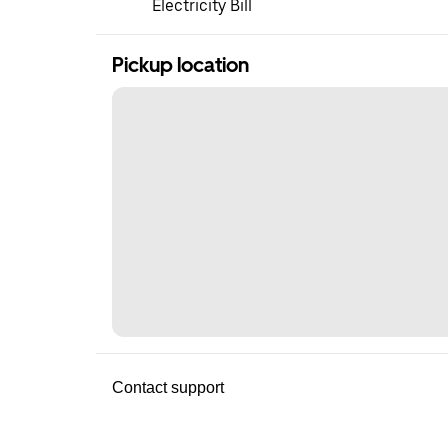
Electricity Bill
Pickup location
Contact support