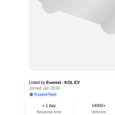
Listed by
Everest - KOL EV
Joined Jan 2024
Trusted fleet
< 1 day
14000+
Response time
Vehicles