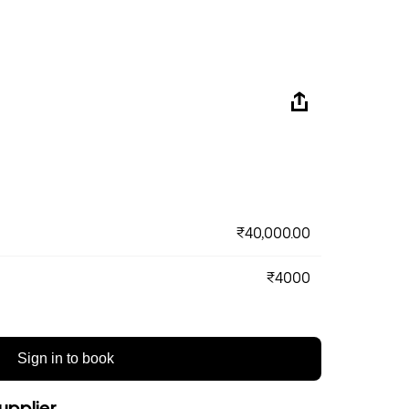
₹40,000.00
₹4000
Sign in to book
upplier