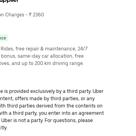
n Charges - ₹ 2360
nce
y Rides, free repair & maintenance, 24/7
g bonus, same-day car allocation, free
ves, and up to 200 km driving range.
 is provided exclusively by a third party. Uber
ontent, offers made by third parties, or any
 third parties derived from the contents on
th a third party, you enter into an agreement
 Uber is not a party. For questions, please
tly.