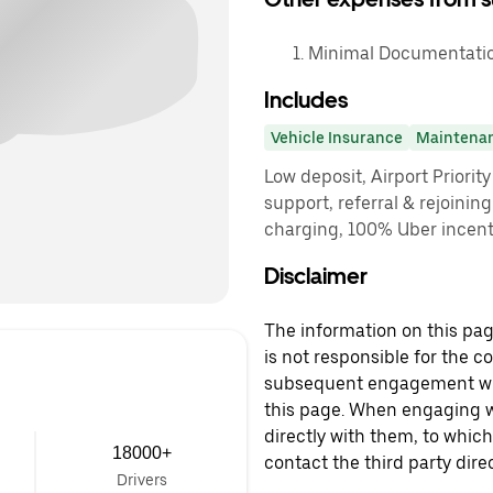
Minimal Documentatio
Includes
Vehicle Insurance
Maintena
Low deposit, Airport Priorit
support, referral & rejoinin
charging, 100% Uber incenti
Disclaimer
The information on this page
is not responsible for the c
subsequent engagement with
this page. When engaging wi
directly with them, to which
18000+
contact the third party direc
Drivers