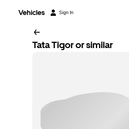
Vehicles
Sign In
Tata Tigor or similar