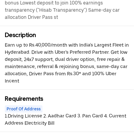
bonus Lowest deposit to join 100% earnings
transparency ("Hisab Transparency") Same-day car
allocation Driver Pass st
Description
Earn up to Rs.40,000/month with India's Largest Fleet in
Hyderabad. Drive with Uber's Preferred Partner. Get low
deposit, 24x7 support, dual driver option, free repair &
maintenance, referral & rejoining bonus, same-day car
allocation, Driver Pass from Rs.30* and 100% Uber
Incent
Requirements
Proof Of Address
1.Driving License 2. Aadhar Card 3. Pan Card 4. Current
Address Electricity Bill