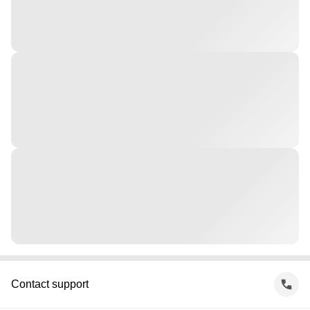
Contact support