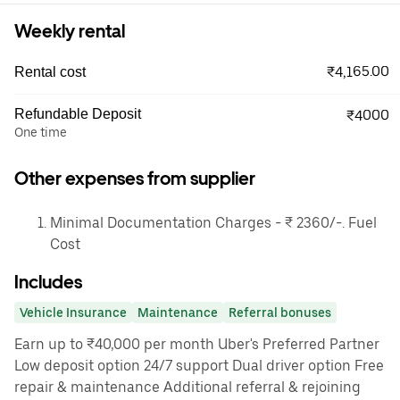
Weekly rental
₹4,165.00
Rental cost
Refundable Deposit
₹4000
One time
Other expenses from supplier
Minimal Documentation Charges - ₹ 2360/-. Fuel
Cost
Includes
Vehicle Insurance
Maintenance
Referral bonuses
Earn up to ₹40,000 per month Uber's Preferred Partner
Low deposit option 24/7 support Dual driver option Free
repair & maintenance Additional referral & rejoining