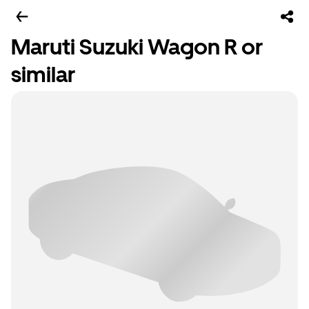
Maruti Suzuki Wagon R or
similar