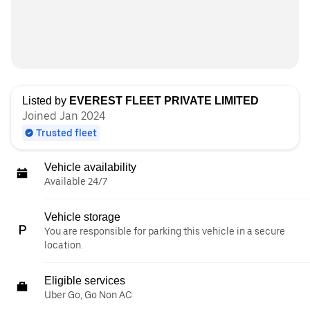
Listed by
EVEREST FLEET PRIVATE LIMITED
Joined Jan 2024
Trusted fleet
Vehicle availability
Available 24/7
Vehicle storage
You are responsible for parking this vehicle in a secure
location.
Eligible services
Uber Go, Go Non AC