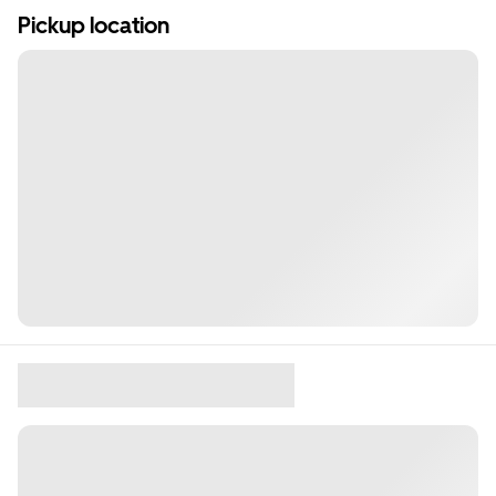
Pickup location