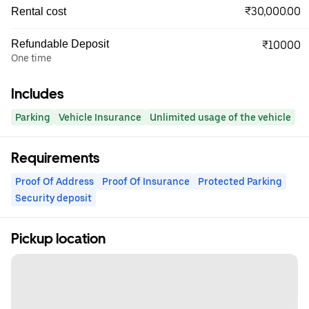
₹30,000.00
Rental cost
Refundable Deposit
₹10000
One time
Includes
Parking
Vehicle Insurance
Unlimited usage of the vehicle
Requirements
Proof Of Address
Proof Of Insurance
Protected Parking
Security deposit
Pickup location