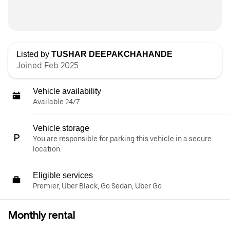
Listed by
TUSHAR DEEPAKCHAHANDE
Joined Feb 2025
Vehicle availability
Available 24/7
Vehicle storage
You are responsible for parking this vehicle in a secure
location.
Eligible services
Premier, Uber Black, Go Sedan, Uber Go
Monthly rental