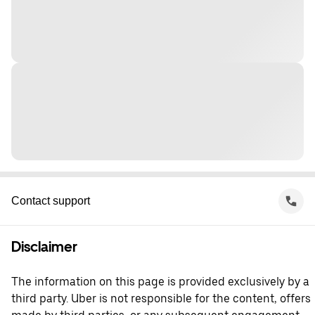
Contact support
Disclaimer
The information on this page is provided exclusively by a
third party. Uber is not responsible for the content, offers