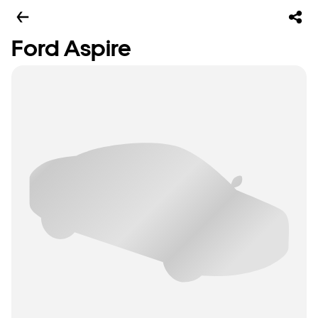
Ford Aspire