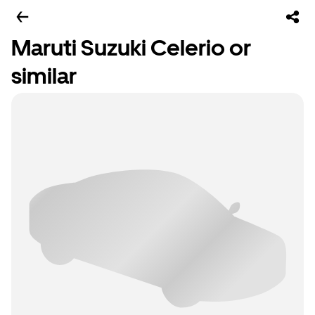
Maruti Suzuki Celerio or
similar