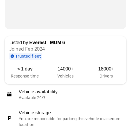
Listed by
Everest - MUM 6
Joined Feb 2024
Trusted fleet
< 1 day
14000+
18000+
Response time
Vehicles
Drivers
Vehicle availability
Available 24/7
Vehicle storage
You are responsible for parking this vehicle in a secure
location.