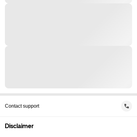
Contact support
Disclaimer