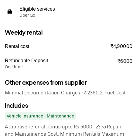
Eligible services
Uber Go
Weekly rental
₹4,900.00
Rental cost
Refundable Deposit
₹6000
One time
Other expenses from supplier
Minimal Documentation Charges -₹ 2360 2. Fuel Cost
Includes
Vehicle Insurance
Maintenance
Attractive referral bonus upto Rs 5000
. Zero
Repair
and Maintainence Cost, Minimum Rentals Maximum