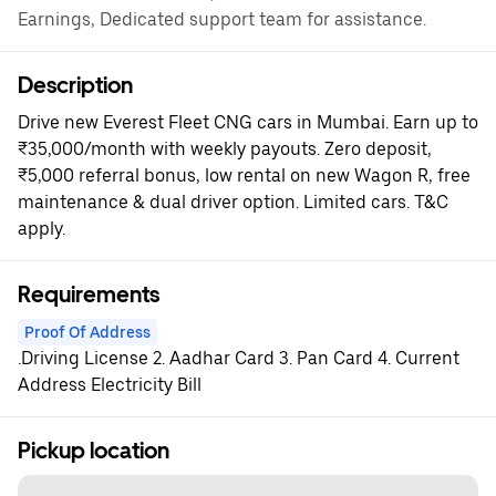
Earnings, Dedicated support team for assistance.
Description
Drive new Everest Fleet CNG cars in Mumbai. Earn up to
₹35,000/month with weekly payouts. Zero deposit,
₹5,000 referral bonus, low rental on new Wagon R, free
maintenance & dual driver option. Limited cars. T&C
apply.
Requirements
Proof Of Address
.Driving License 2. Aadhar Card 3. Pan Card 4. Current
Address Electricity Bill
Pickup location