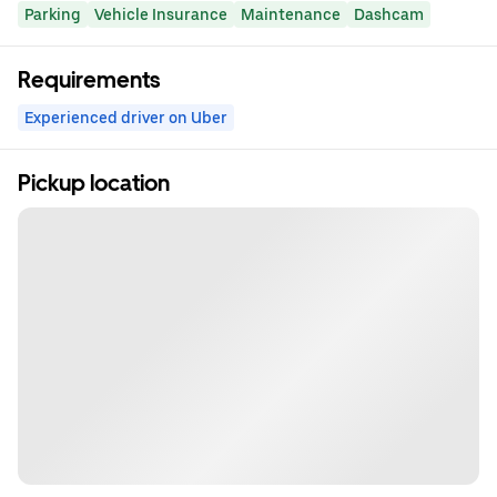
Parking
Vehicle Insurance
Maintenance
Dashcam
Requirements
Experienced driver on Uber
Pickup location