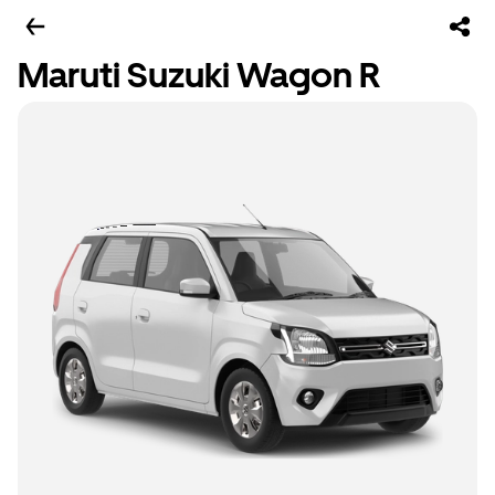
Maruti Suzuki Wagon R