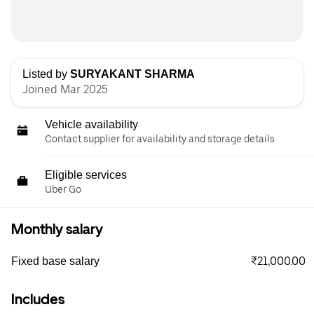
Listed by
SURYAKANT SHARMA
Joined Mar 2025
Vehicle availability
Contact supplier for availability and storage details
Eligible services
Uber Go
Monthly salary
₹21,000.00
Fixed base salary
Includes