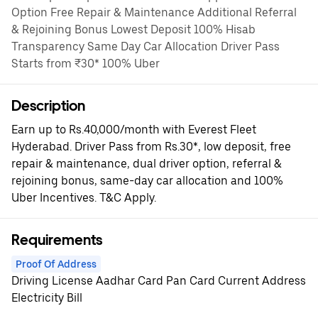
Option Free Repair & Maintenance Additional Referral
& Rejoining Bonus Lowest Deposit 100% Hisab
Transparency Same Day Car Allocation Driver Pass
Starts from ₹30* 100% Uber
Description
Earn up to Rs.40,000/month with Everest Fleet
Hyderabad. Driver Pass from Rs.30*, low deposit, free
repair & maintenance, dual driver option, referral &
rejoining bonus, same-day car allocation and 100%
Uber Incentives. T&C Apply.
Requirements
Proof Of Address
Driving License Aadhar Card Pan Card Current Address
Electricity Bill