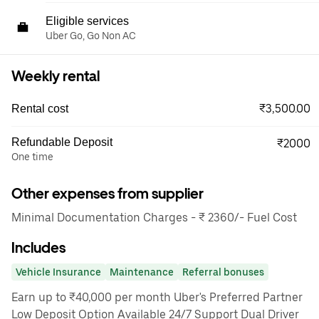
Eligible services
Uber Go, Go Non AC
Weekly rental
₹3,500.00
Rental cost
Refundable Deposit
₹2000
One time
Other expenses from supplier
Minimal Documentation Charges - ₹ 2360/- Fuel Cost
Includes
Vehicle Insurance
Maintenance
Referral bonuses
Earn up to ₹40,000 per month Uber's Preferred Partner
Low Deposit Option Available 24/7 Support Dual Driver