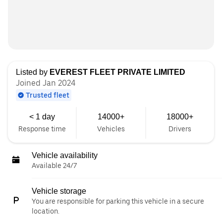
Listed by
EVEREST FLEET PRIVATE LIMITED
Joined Jan 2024
Trusted fleet
< 1 day
14000+
18000+
Response time
Vehicles
Drivers
Vehicle availability
Available 24/7
Vehicle storage
You are responsible for parking this vehicle in a secure
location.