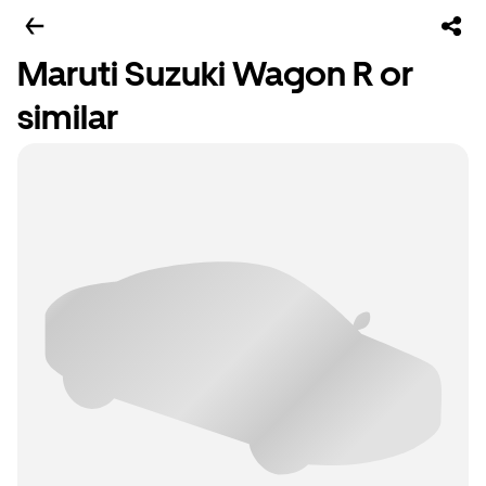
Maruti Suzuki Wagon R or
similar