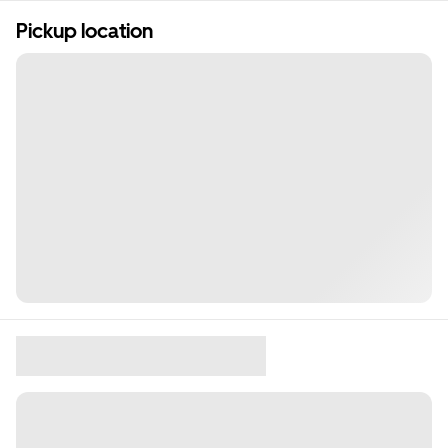
Pickup location