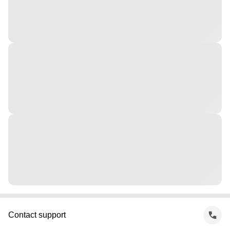
Contact support