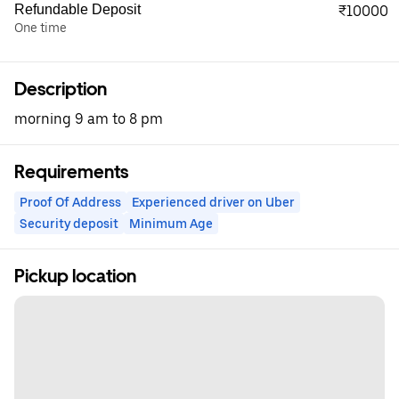
Refundable Deposit
₹10000
One time
Description
morning 9 am to 8 pm
Requirements
Proof Of Address
Experienced driver on Uber
Security deposit
Minimum Age
Pickup location