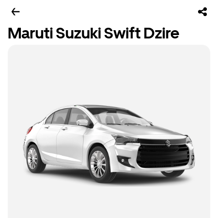
Maruti Suzuki Swift Dzire