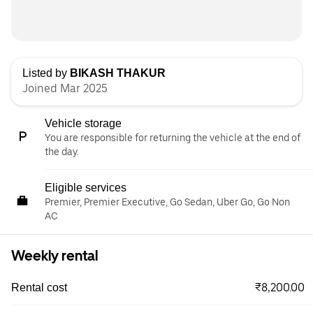
Listed by
BIKASH THAKUR
Joined Mar 2025
Vehicle storage
You are responsible for returning the vehicle at the end of
the day.
Eligible services
Premier, Premier Executive, Go Sedan, Uber Go, Go Non
AC
Weekly rental
₹8,200.00
Rental cost