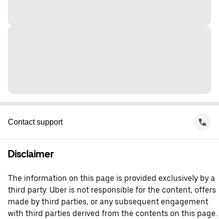
Contact support
Disclaimer
The information on this page is provided exclusively by a
third party. Uber is not responsible for the content, offers
made by third parties, or any subsequent engagement
with third parties derived from the contents on this page.