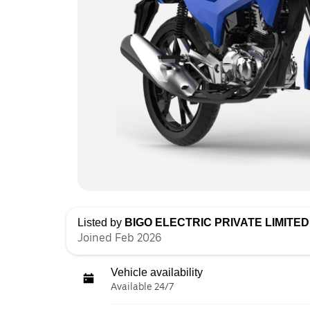
Listed by
BIGO ELECTRIC PRIVATE LIMITED 
Joined Feb 2026
Vehicle availability
Available 24/7