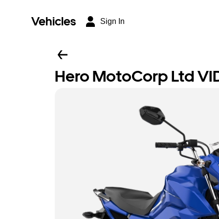
Vehicles
Sign In
Hero MotoCorp Ltd VI