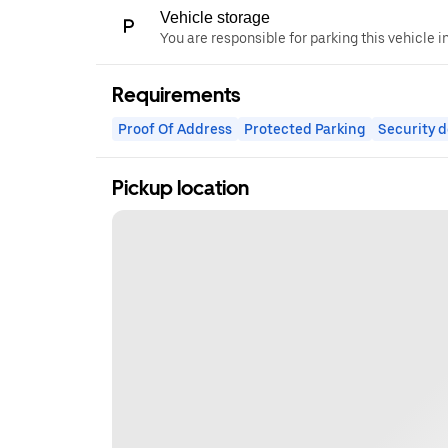
Vehicle storage
You are responsible for parking this vehicle i
Requirements
Proof Of Address
Protected Parking
Security d
Pickup location