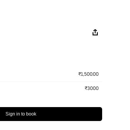
₹1,500.00
₹3000
Sign in to book