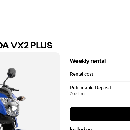
DA VX2 PLUS
Weekly rental
Rental cost
Refundable Deposit
One time
Includes