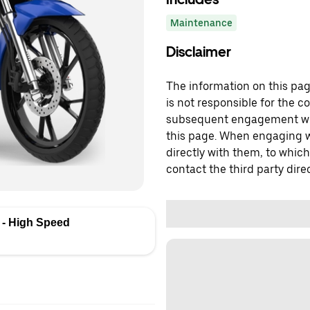
Maintenance
Disclaimer
The information on this page
is not responsible for the c
subsequent engagement with
this page. When engaging wi
directly with them, to which
contact the third party direc
- High Speed