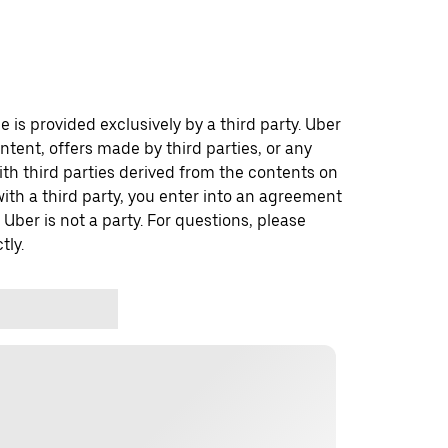
 is provided exclusively by a third party. Uber
ontent, offers made by third parties, or any
 third parties derived from the contents on
th a third party, you enter into an agreement
 Uber is not a party. For questions, please
tly.