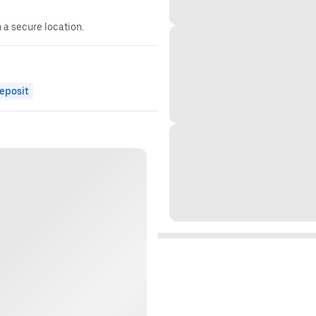
n a secure location.
eposit