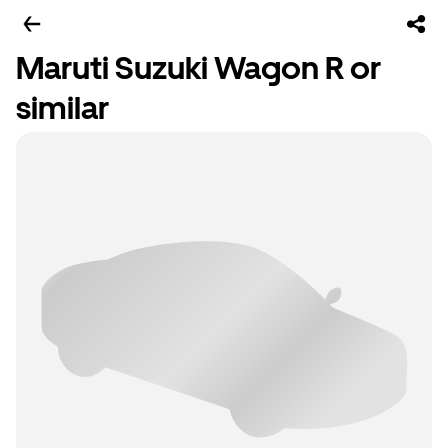
Maruti Suzuki Wagon R or
similar