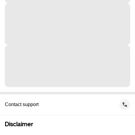
Contact support
Disclaimer