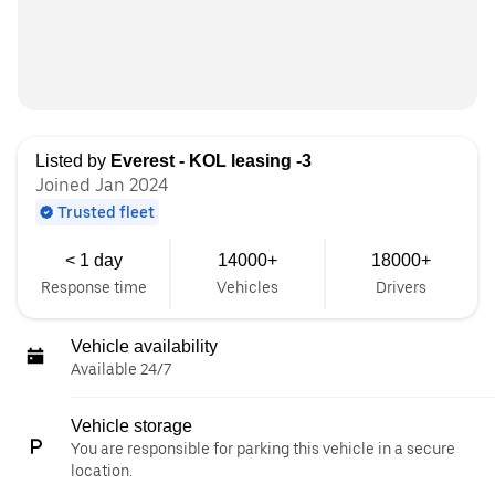
Listed by
Everest - KOL leasing -3
Joined Jan 2024
Trusted fleet
< 1 day
14000+
18000+
Response time
Vehicles
Drivers
Vehicle availability
Available 24/7
Vehicle storage
You are responsible for parking this vehicle in a secure
location.