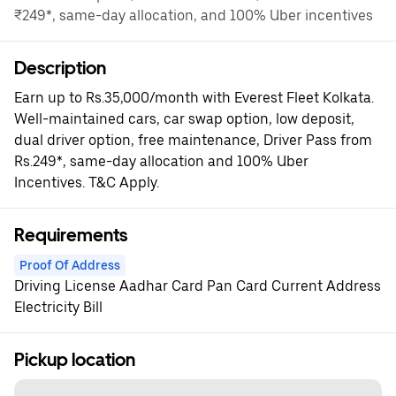
₹249*, same-day allocation, and 100% Uber incentives
Description
Earn up to Rs.35,000/month with Everest Fleet Kolkata.
Well-maintained cars, car swap option, low deposit,
dual driver option, free maintenance, Driver Pass from
Rs.249*, same-day allocation and 100% Uber
Incentives. T&C Apply.
Requirements
Proof Of Address
Driving License Aadhar Card Pan Card Current Address
Electricity Bill
Pickup location