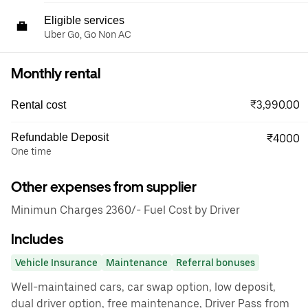
Eligible services
Uber Go, Go Non AC
Monthly rental
₹3,990.00
Rental cost
Refundable Deposit
₹4000
One time
Other expenses from supplier
Minimun Charges 2360/- Fuel Cost by Driver
Includes
Vehicle Insurance
Maintenance
Referral bonuses
Well-maintained cars, car swap option, low deposit,
dual driver option, free maintenance, Driver Pass from