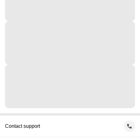
Contact support