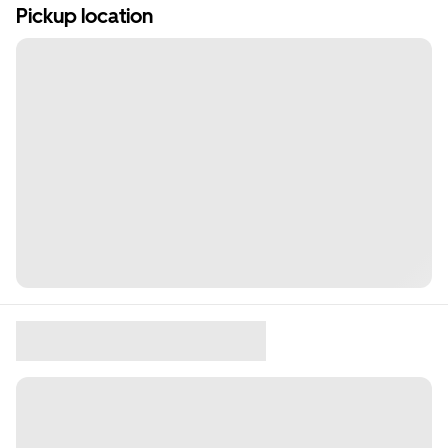
Pickup location