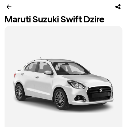
Maruti Suzuki Swift Dzire