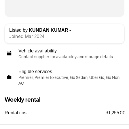
Listed by
KUNDAN KUMAR -
Joined Mar 2024
Vehicle availability
Contact supplier for availability and storage details
Eligible services
Premier, Premier Executive, Go Sedan, Uber Go, Go Non
AC
Weekly rental
₹1,255.00
Rental cost