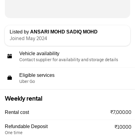
Listed by
ANSARI MOHD SADIQ MOHD
Joined May 2024
Vehicle availability
Contact supplier for availability and storage details
Eligible services
Uber Go
Weekly rental
₹7,000.00
Rental cost
Refundable Deposit
₹10000
One time