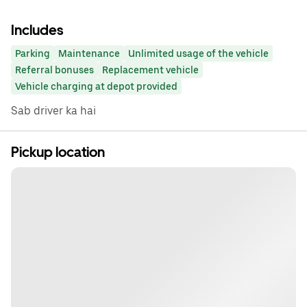
Includes
Parking
Maintenance
Unlimited usage of the vehicle
Referral bonuses
Replacement vehicle
Vehicle charging at depot provided
Sab driver ka hai
Pickup location