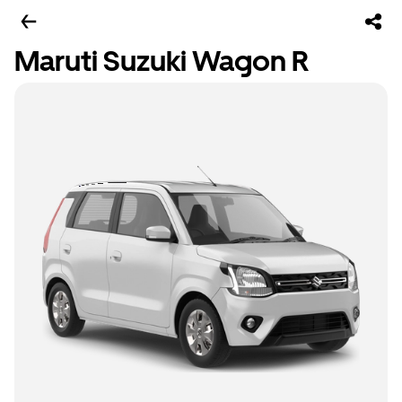
Maruti Suzuki Wagon R