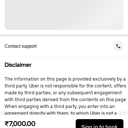
Contact support
Disclaimer
The information on this page is provided exclusively by a
third party. Uber is not responsible for the content, offers
made by third parties, or any subsequent engagement
with third parties derived from the contents on this page.
When engaging with a third party, you enter into an
agreement directly with them, to which Uber is not a
party. For questions, please contact the third party
₹7,000.00
Sign in to book
directly.