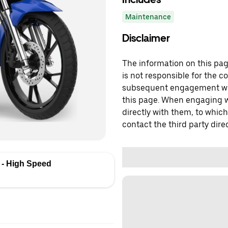
Maintenance
Disclaimer
The information on this page
is not responsible for the c
subsequent engagement with
this page. When engaging wi
directly with them, to which
contact the third party direc
- High Speed