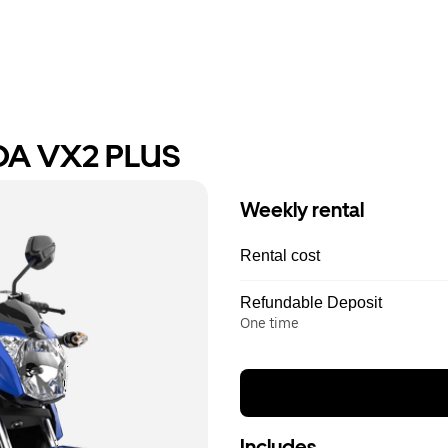
DA VX2 PLUS
Weekly rental
Rental cost
Refundable Deposit
One time
Includes