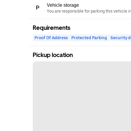
Vehicle storage
You are responsible for parking this vehicle i
Requirements
Proof Of Address
Protected Parking
Security d
Pickup location