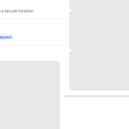
n a secure location.
eposit