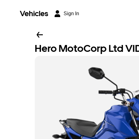
Vehicles
Sign In
Hero MotoCorp Ltd VI