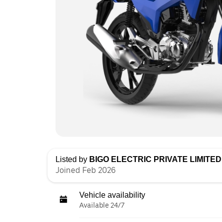
Listed by
BIGO ELECTRIC PRIVATE LIMITED 
Joined Feb 2026
Vehicle availability
Available 24/7