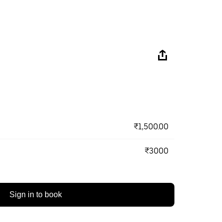
₹1,500.00
₹3000
Sign in to book