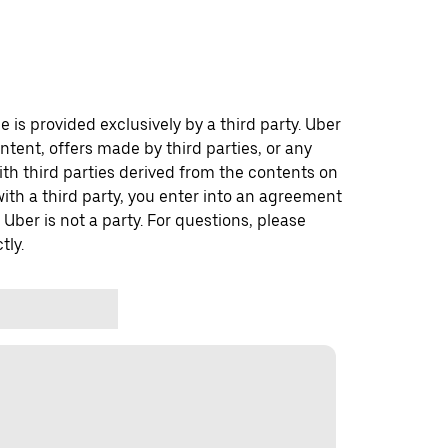
 is provided exclusively by a third party. Uber
ontent, offers made by third parties, or any
 third parties derived from the contents on
th a third party, you enter into an agreement
 Uber is not a party. For questions, please
tly.