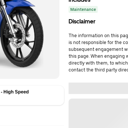
Maintenance
Disclaimer
The information on this page
is not responsible for the c
subsequent engagement with
this page. When engaging wi
directly with them, to which
contact the third party direc
- High Speed