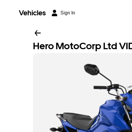
Vehicles
Sign In
Hero MotoCorp Ltd VI