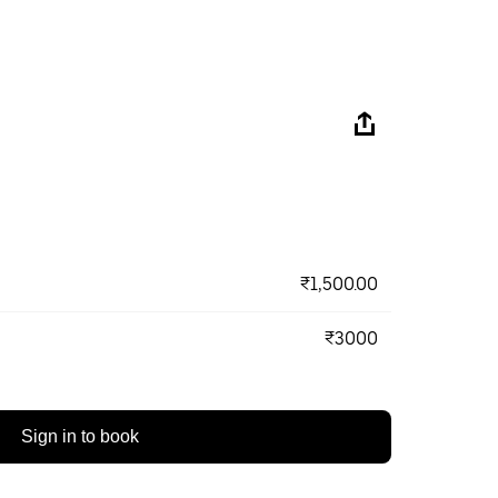
₹1,500.00
₹3000
Sign in to book