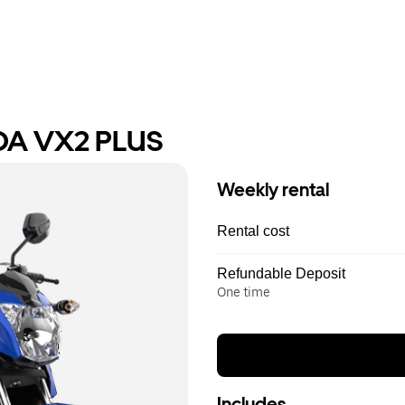
DA VX2 PLUS
Weekly rental
Rental cost
Refundable Deposit
One time
Includes