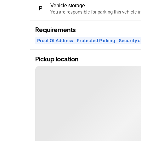
Vehicle storage
You are responsible for parking this vehicle i
Requirements
Proof Of Address
Protected Parking
Security d
Pickup location