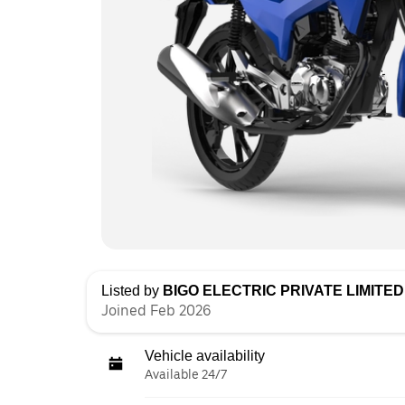
Listed by
BIGO ELECTRIC PRIVATE LIMITED 
Joined Feb 2026
Vehicle availability
Available 24/7