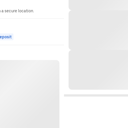
n a secure location.
eposit