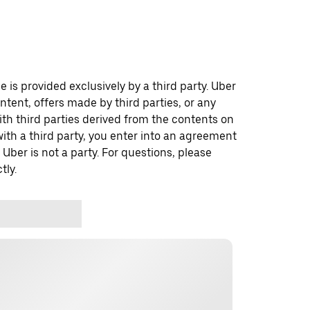
 is provided exclusively by a third party. Uber
ontent, offers made by third parties, or any
 third parties derived from the contents on
th a third party, you enter into an agreement
 Uber is not a party. For questions, please
tly.