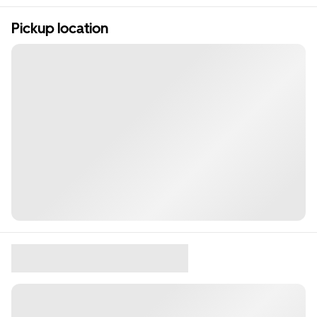
Pickup location