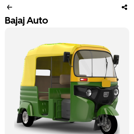
Bajaj Auto