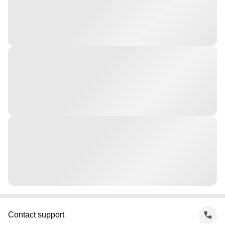
Contact support