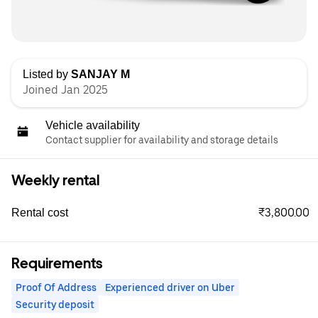
Listed by
SANJAY M
Joined Jan 2025
Vehicle availability
Contact supplier for availability and storage details
Weekly rental
₹3,800.00
Rental cost
Requirements
Proof Of Address
Experienced driver on Uber
Security deposit