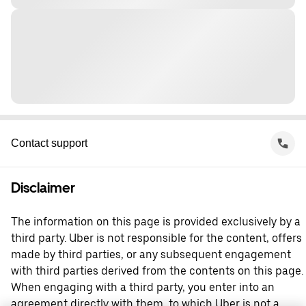
Contact support
Disclaimer
The information on this page is provided exclusively by a
third party. Uber is not responsible for the content, offers
made by third parties, or any subsequent engagement
with third parties derived from the contents on this page.
When engaging with a third party, you enter into an
agreement directly with them, to which Uber is not a