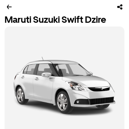
Maruti Suzuki Swift Dzire