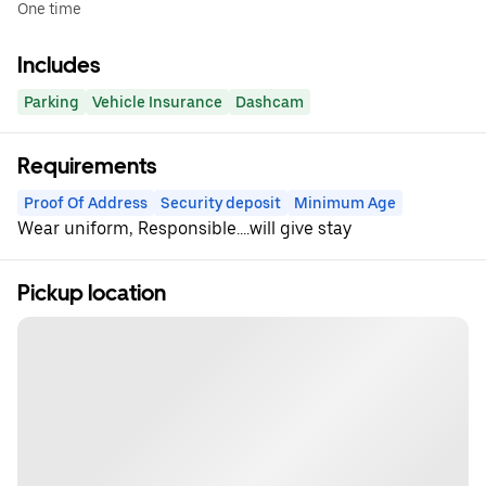
One time
Includes
Parking
Vehicle Insurance
Dashcam
Requirements
Proof Of Address
Security deposit
Minimum Age
Wear uniform, Responsible....will give stay
Pickup location