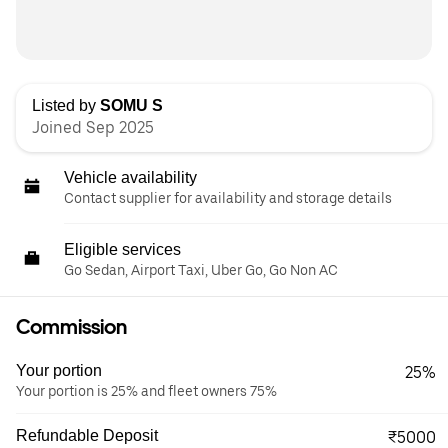
Listed by
SOMU S
Joined Sep 2025
Vehicle availability
Contact supplier for availability and storage details
Eligible services
Go Sedan, Airport Taxi, Uber Go, Go Non AC
Commission
Your portion
25%
Your portion is 25% and fleet owners 75%
Refundable Deposit
₹5000