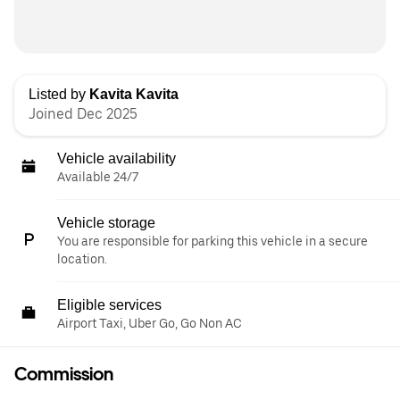
Listed by
Kavita Kavita
Joined Dec 2025
Vehicle availability
Available 24/7
Vehicle storage
You are responsible for parking this vehicle in a secure
location.
Eligible services
Airport Taxi, Uber Go, Go Non AC
Commission