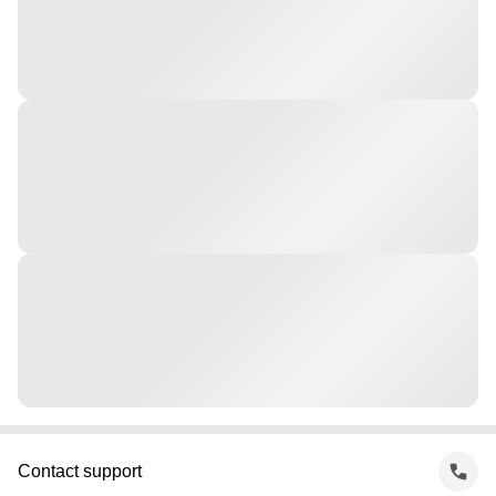
Contact support