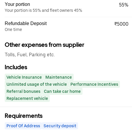
Your portion
55%
Your portion is 55% and fleet owners 45%
Refundable Deposit
₹5000
One time
Other expenses from supplier
Tolls, Fuel, Parking etc.
Includes
Vehicle Insurance
Maintenance
Unlimited usage of the vehicle
Performance Incentives
Referral bonuses
Can take car home
Replacement vehicle
Requirements
Proof Of Address
Security deposit