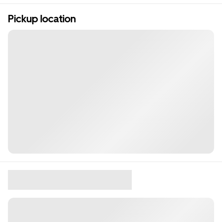
Pickup location