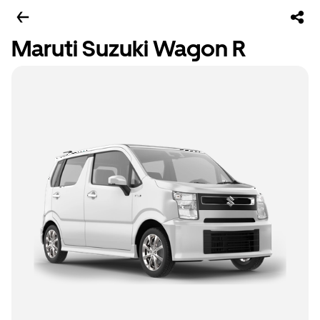
Maruti Suzuki Wagon R