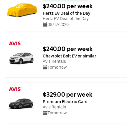
$240.00 per week
Hertz EV Deal of the Day
Hertz EV Deal of the Day
08/17/2026
$240.00 per week
Chevrolet Bolt EV or similar
Avis Rentals
Tomorrow
$329.00 per week
Premium Electric Cars
Avis Rentals
Tomorrow