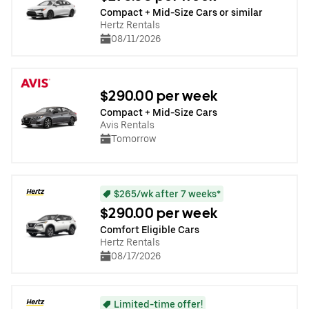
Compact + Mid-Size Cars or similar
Hertz Rentals
08/11/2026
$290.00 per week
Compact + Mid-Size Cars
Avis Rentals
Tomorrow
$265/wk after 7 weeks*
$290.00 per week
Comfort Eligible Cars
Hertz Rentals
08/17/2026
Limited-time offer!