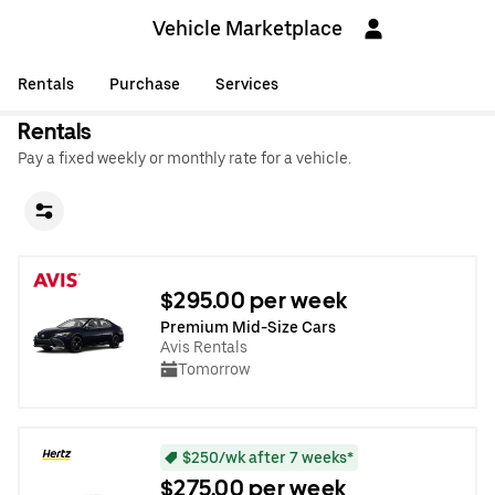
Vehicle Marketplace
Rentals
Purchase
Services
Rentals
Pay a fixed weekly or monthly rate for a vehicle.
$295.00 per week
Premium Mid-Size Cars
Avis Rentals
Tomorrow
$250/wk after 7 weeks*
$275.00 per week