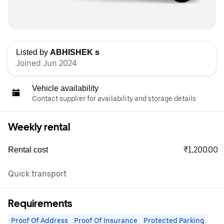
Listed by
ABHISHEK s
Joined Jun 2024
Vehicle availability
Contact supplier for availability and storage details
Weekly rental
₹1,200.00
Rental cost
Quick transport
Requirements
Proof Of Address
Proof Of Insurance
Protected Parking