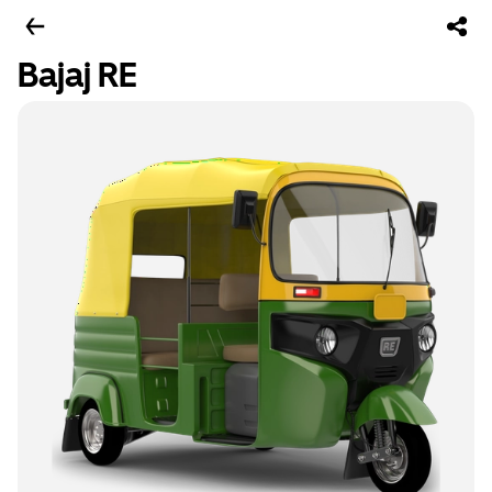
Bajaj RE