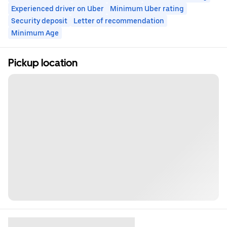
Experienced driver on Uber
Minimum Uber rating
Security deposit
Letter of recommendation
Minimum Age
Pickup location