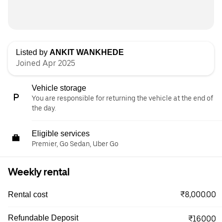
Listed by
ANKIT WANKHEDE
Joined Apr 2025
Vehicle storage
You are responsible for returning the vehicle at the end of
the day.
Eligible services
Premier, Go Sedan, Uber Go
Weekly rental
₹8,000.00
Rental cost
Refundable Deposit
₹16000