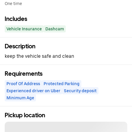
One time
Includes
Vehicle Insurance
Dashcam
Description
keep the vehicle safe and clean
Requirements
Proof Of Address
Protected Parking
Experienced driver on Uber
Security deposit
Minimum Age
Pickup location