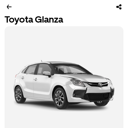
Toyota Glanza