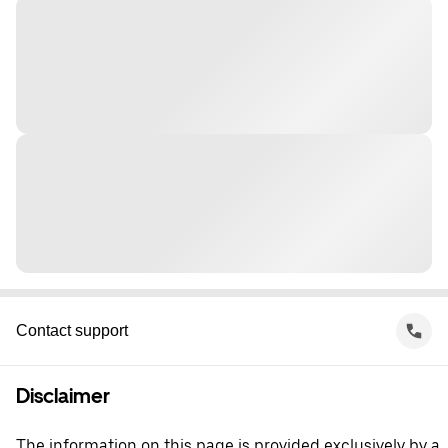
Contact support
Disclaimer
The information on this page is provided exclusively by a