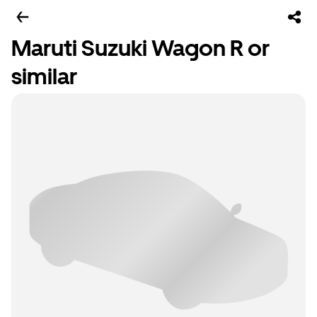
Maruti Suzuki Wagon R or
similar