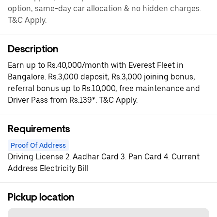
option, same-day car allocation & no hidden charges.
T&C Apply.
Description
Earn up to Rs.40,000/month with Everest Fleet in
Bangalore. Rs.3,000 deposit, Rs.3,000 joining bonus,
referral bonus up to Rs.10,000, free maintenance and
Driver Pass from Rs.139*. T&C Apply.
Requirements
Proof Of Address
Driving License 2. Aadhar Card 3. Pan Card 4. Current
Address Electricity Bill
Pickup location