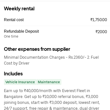
Weekly rental
₹1,750.00
Rental cost
Refundable Deposit
₹2000
One time
Other expenses from supplier
Minimal Documentation Charges - Rs.2360/- 2. Fuel
Cost by Driver
Includes
Vehicle Insurance
Maintenance
Earn up to ₹40,000/month with Everest Fleet in
Bangalore. Get up to ₹10,000 referral bonus, ₹3,000
joining bonus, start with ₹3,000 deposit, lowest rent,
24/7 support, free repair & maintenance, dual driver