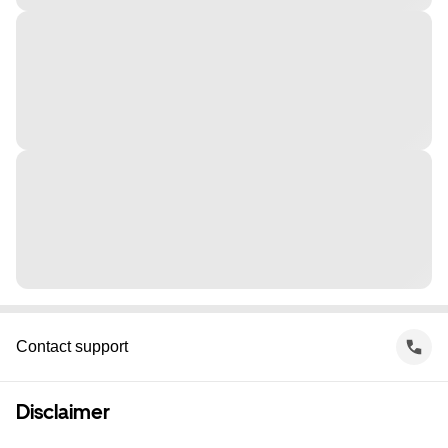
Contact support
Disclaimer