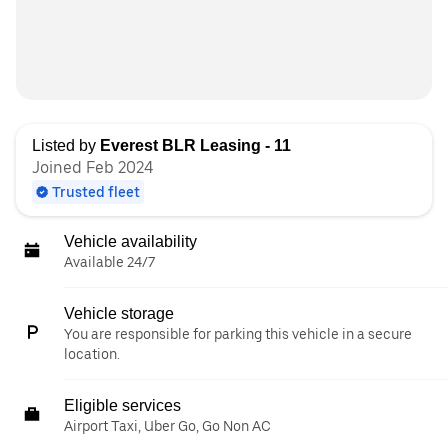
Listed by
Everest BLR Leasing - 11
Joined Feb 2024
Trusted fleet
Vehicle availability
Available 24/7
Vehicle storage
You are responsible for parking this vehicle in a secure
location.
Eligible services
Airport Taxi, Uber Go, Go Non AC