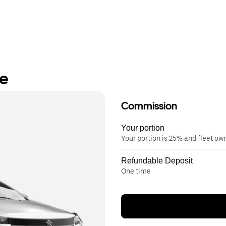
re
Commission
Your portion
Your portion is 25% and fleet o
Refundable Deposit
One time