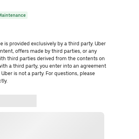
Maintenance
 is provided exclusively by a third party. Uber
ontent, offers made by third parties, or any
 third parties derived from the contents on
th a third party, you enter into an agreement
 Uber is not a party. For questions, please
tly.