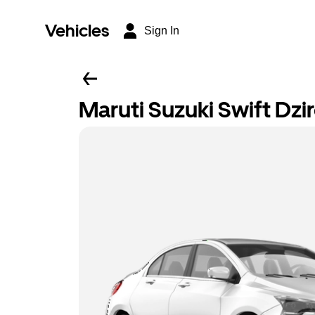
Vehicles
Sign In
Maruti Suzuki Swift Dzi