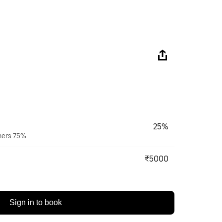
25%
wners 75%
₹5000
Sign in to book