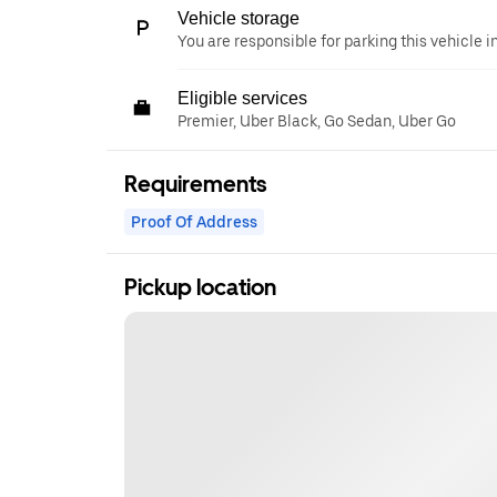
Vehicle storage
You are responsible for parking this vehicle i
Eligible services
Premier, Uber Black, Go Sedan, Uber Go
Requirements
Proof Of Address
Pickup location