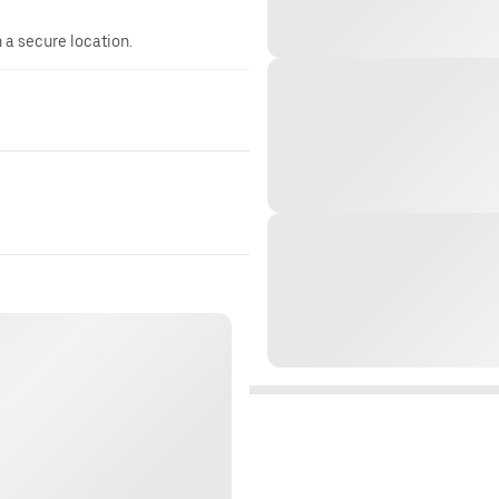
n a secure location.