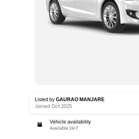
Listed by
GAURAO MANJARE
Joined Oct 2025
Vehicle availability
Available 24/7