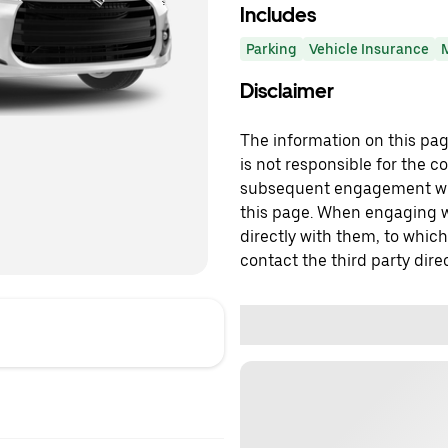
Includes
Parking
Vehicle Insurance
Disclaimer
The information on this page
is not responsible for the c
subsequent engagement with
this page. When engaging wi
directly with them, to which
contact the third party direc