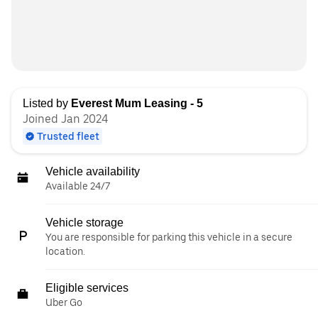
Listed by
Everest Mum Leasing - 5
Joined Jan 2024
Trusted fleet
Vehicle availability
Available 24/7
Vehicle storage
You are responsible for parking this vehicle in a secure
location.
Eligible services
Uber Go