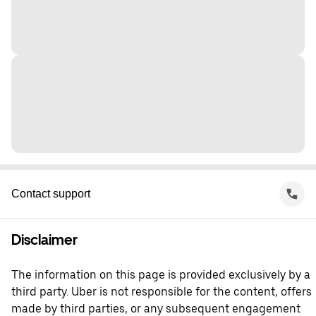
Contact support
Disclaimer
The information on this page is provided exclusively by a
third party. Uber is not responsible for the content, offers
made by third parties, or any subsequent engagement