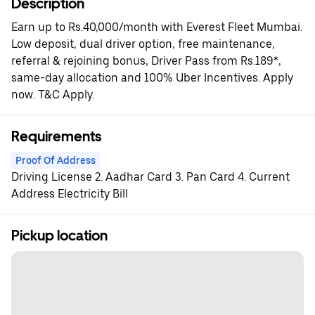
Description
Earn up to Rs.40,000/month with Everest Fleet Mumbai.
Low deposit, dual driver option, free maintenance,
referral & rejoining bonus, Driver Pass from Rs.189*,
same-day allocation and 100% Uber Incentives. Apply
now. T&C Apply.
Requirements
Proof Of Address
Driving License 2. Aadhar Card 3. Pan Card 4. Current
Address Electricity Bill
Pickup location