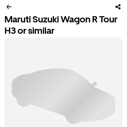
Maruti Suzuki Wagon R Tour
H3 or similar