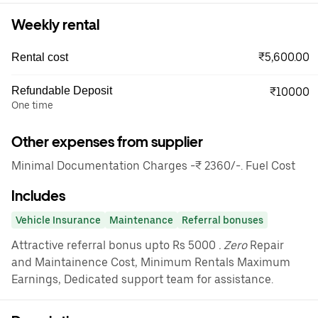
Weekly rental
₹5,600.00
Rental cost
Refundable Deposit
₹10000
One time
Other expenses from supplier
Minimal Documentation Charges -₹ 2360/-. Fuel Cost
Includes
Vehicle Insurance
Maintenance
Referral bonuses
Attractive referral bonus upto Rs 5000
. Zero
Repair
and Maintainence Cost, Minimum Rentals Maximum
Earnings, Dedicated support team for assistance.