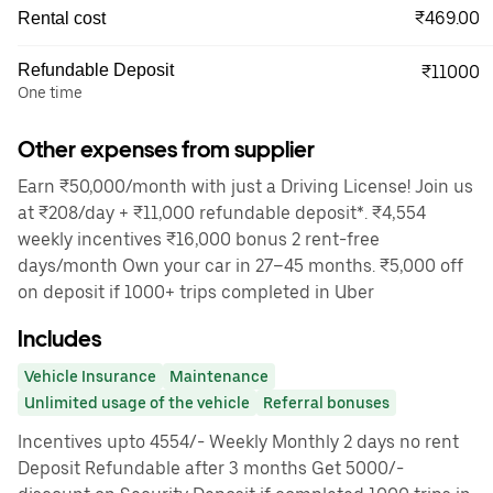
₹469.00
Rental cost
Refundable Deposit
₹11000
One time
Other expenses from supplier
Earn ₹50,000/month with just a Driving License! Join us
at ₹208/day + ₹11,000 refundable deposit*. ₹4,554
weekly incentives ₹16,000 bonus 2 rent-free
days/month Own your car in 27–45 months. ₹5,000 off
on deposit if 1000+ trips completed in Uber
Includes
Vehicle Insurance
Maintenance
Unlimited usage of the vehicle
Referral bonuses
Incentives upto 4554/- Weekly Monthly 2 days no rent
Deposit Refundable after 3 months Get 5000/-