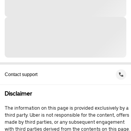
Contact support
Disclaimer
The information on this page is provided exclusively by a
third party. Uber is not responsible for the content, offers
made by third parties, or any subsequent engagement
with third parties derived from the contents on this page.