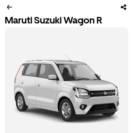
Maruti Suzuki Wagon R