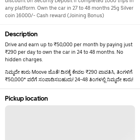
discount on Security Deposit if completed 1000 trips in
any platform. Own the car in 27 to 48 months 25g Silver
coin 16000/- Cash reward (Joining Bonus)
Description
Drive and earn up to ₹50,000 per month by paying just
₹290 per day to own the car in 24 to 48 months. No
hidden charges.
ನಿಮ್ಮದೇ ಕಾರು Moove ಜೊತೆ! ದಿನಕ್ಕೆ ಕೇವಲ ₹290 ಪಾವತಿಸಿ, ತಿಂಗಳಿಗೆ
₹50,000* ವರೆಗೆ ಸಂಪಾದಿಸಬಹುದು! 24-48 ತಿಂಗಳಲ್ಲಿ ನಿಮ್ಮದೇ ಕಾರು!
Pickup location