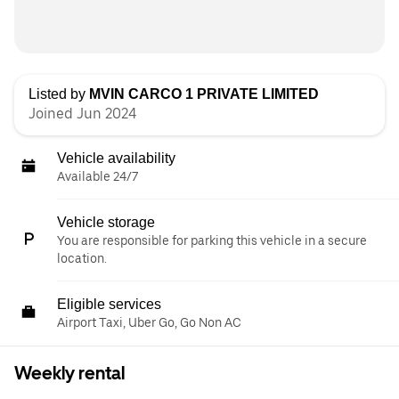
Listed by
MVIN CARCO 1 PRIVATE LIMITED
Joined Jun 2024
Vehicle availability
Available 24/7
Vehicle storage
You are responsible for parking this vehicle in a secure
location.
Eligible services
Airport Taxi, Uber Go, Go Non AC
Weekly rental