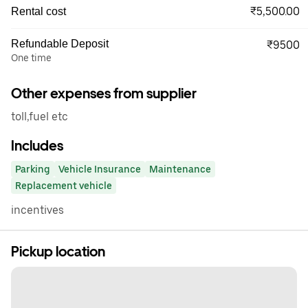
₹5,500.00
Rental cost
Refundable Deposit
₹9500
One time
Other expenses from supplier
toll,fuel etc
Includes
Parking
Vehicle Insurance
Maintenance
Replacement vehicle
incentives
Pickup location