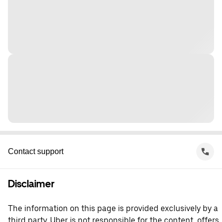
Contact support
Disclaimer
The information on this page is provided exclusively by a
third party. Uber is not responsible for the content, offers