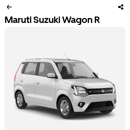
Maruti Suzuki Wagon R