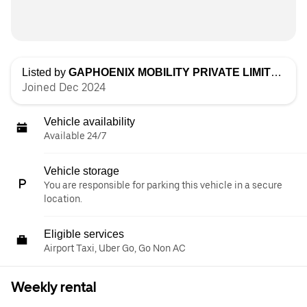
Listed by
GAPHOENIX MOBILITY PRIVATE LIMITED
Joined Dec 2024
Vehicle availability
Available 24/7
Vehicle storage
You are responsible for parking this vehicle in a secure
location.
Eligible services
Airport Taxi, Uber Go, Go Non AC
Weekly rental