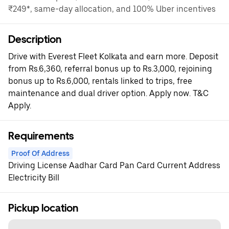
₹249*, same-day allocation, and 100% Uber incentives
Description
Drive with Everest Fleet Kolkata and earn more. Deposit
from Rs.6,360, referral bonus up to Rs.3,000, rejoining
bonus up to Rs.6,000, rentals linked to trips, free
maintenance and dual driver option. Apply now. T&C
Apply.
Requirements
Proof Of Address
Driving License Aadhar Card Pan Card Current Address
Electricity Bill
Pickup location