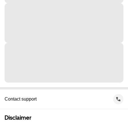
Contact support
Disclaimer