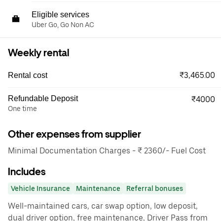
Eligible services
Uber Go, Go Non AC
Weekly rental
₹3,465.00
Rental cost
Refundable Deposit
₹4000
One time
Other expenses from supplier
Minimal Documentation Charges - ₹ 2360/- Fuel Cost
Includes
Vehicle Insurance
Maintenance
Referral bonuses
Well-maintained cars, car swap option, low deposit,
dual driver option, free maintenance, Driver Pass from