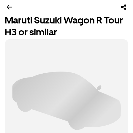
Maruti Suzuki Wagon R Tour
H3 or similar