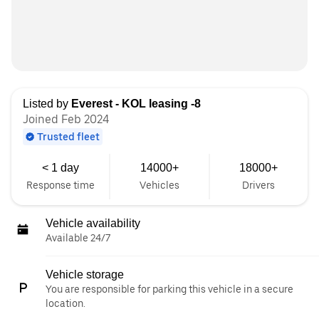
Listed by
Everest - KOL leasing -8
Joined Feb 2024
Trusted fleet
< 1 day
14000+
18000+
Response time
Vehicles
Drivers
Vehicle availability
Available 24/7
Vehicle storage
You are responsible for parking this vehicle in a secure
location.