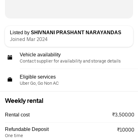
Listed by
SHIVNANI PRASHANT NARAYANDAS
Joined Mar 2024
Vehicle availability
Contact supplier for availability and storage details
Eligible services
Uber Go, Go Non AC
Weekly rental
₹3,500.00
Rental cost
Refundable Deposit
₹10000
One time