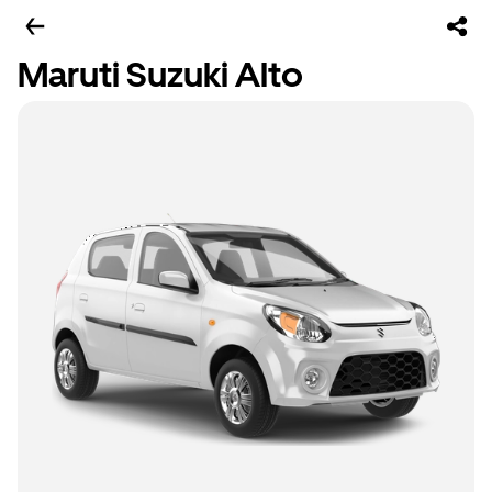
Maruti Suzuki Alto