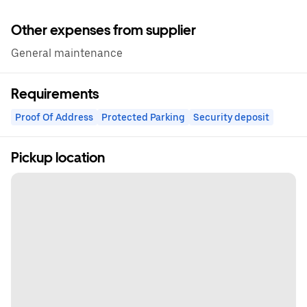
Other expenses from supplier
General maintenance
Requirements
Proof Of Address
Protected Parking
Security deposit
Pickup location