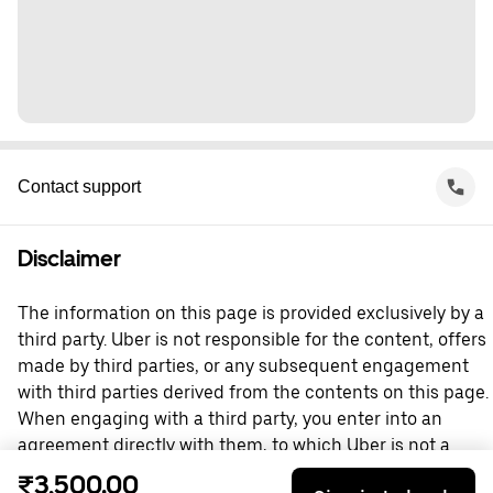
Contact support
Disclaimer
The information on this page is provided exclusively by a
third party. Uber is not responsible for the content, offers
made by third parties, or any subsequent engagement
with third parties derived from the contents on this page.
When engaging with a third party, you enter into an
agreement directly with them, to which Uber is not a
party. For questions, please contact the third party
₹3,500.00