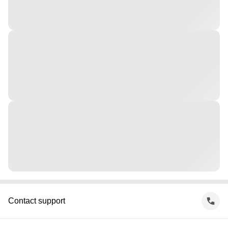
Contact support