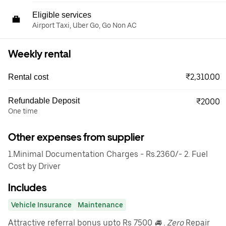
Eligible services
Airport Taxi, Uber Go, Go Non AC
Weekly rental
₹2,310.00
Rental cost
Refundable Deposit
₹2000
One time
Other expenses from supplier
1.Minimal Documentation Charges - Rs.2360/- 2. Fuel
Cost by Driver
Includes
Vehicle Insurance
Maintenance
Attractive referral bonus upto Rs 7500
🚘 . Zero
Repair