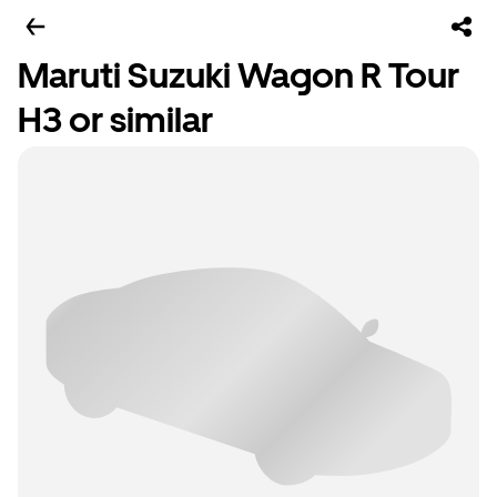
Maruti Suzuki Wagon R Tour
H3 or similar