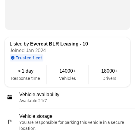
Listed by
Everest BLR Leasing - 10
Joined Jan 2024
Trusted fleet
< 1 day
14000+
18000+
Response time
Vehicles
Drivers
Vehicle availability
Available 24/7
Vehicle storage
You are responsible for parking this vehicle in a secure
location.