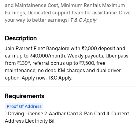
and Maintainence Cost, Minimum Rentals Maximum
Earnings, Dedicated support team for assistance. Drive
your way to better earnings!
T & C Apply
Description
Join Everest Fleet Bangalore with ₹2,000 deposit and
earn up to ₹40,000/month. Weekly payouts, Uber pass
from ₹139*, referral bonus up to ₹7,500, free
maintenance, no dead KM charges and dual driver
option. Apply now. T&C Apply.
Requirements
Proof Of Address
1.Driving License 2. Aadhar Card 3. Pan Card 4. Current
Address Electricity Bill