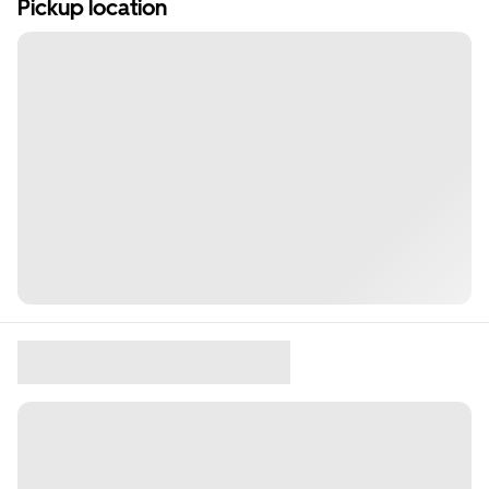
Pickup location