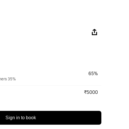
65%
wners 35%
₹5000
Sign in to book