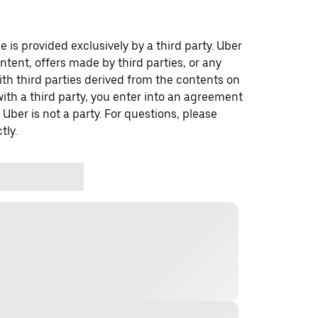
 is provided exclusively by a third party. Uber
ontent, offers made by third parties, or any
 third parties derived from the contents on
th a third party, you enter into an agreement
 Uber is not a party. For questions, please
tly.