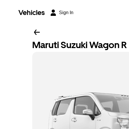
Vehicles
Sign In
Maruti Suzuki Wagon R