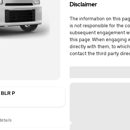
Disclaimer
The information on this page
is not responsible for the c
subsequent engagement with
this page. When engaging wi
directly with them, to which
contact the third party direc
 BLR P
details