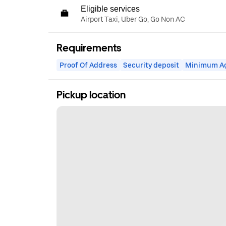
Eligible services
Airport Taxi, Uber Go, Go Non AC
Requirements
Proof Of Address
Security deposit
Minimum A
Pickup location