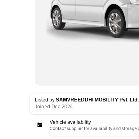
Listed by
SAMVREEDDHI MOBILITY Pvt. Ltd.
Joined Dec 2024
Vehicle availability
Contact supplier for availability and storage 