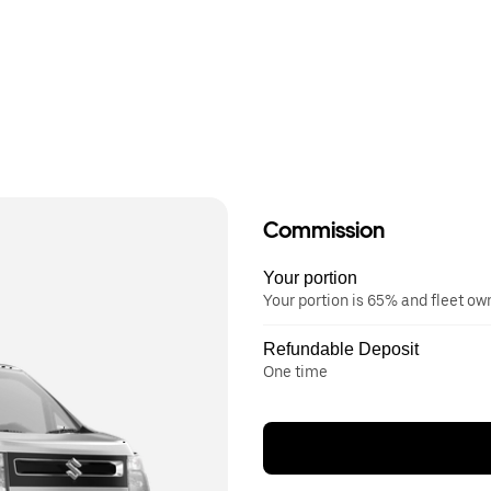
Commission
Your portion
Your portion is 65% and fleet o
Refundable Deposit
One time