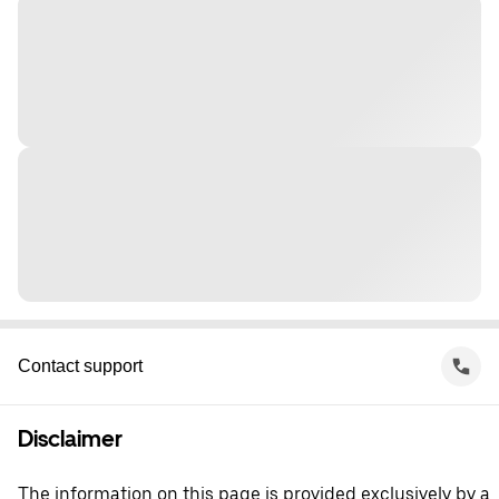
Contact support
Disclaimer
The information on this page is provided exclusively by a