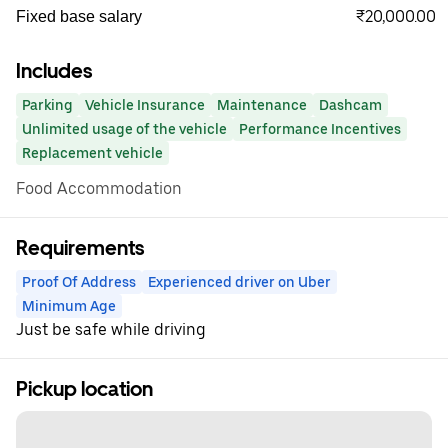
₹20,000.00
Fixed base salary
Includes
Parking
Vehicle Insurance
Maintenance
Dashcam
Unlimited usage of the vehicle
Performance Incentives
Replacement vehicle
Food Accommodation
Requirements
Proof Of Address
Experienced driver on Uber
Minimum Age
Just be safe while driving
Pickup location