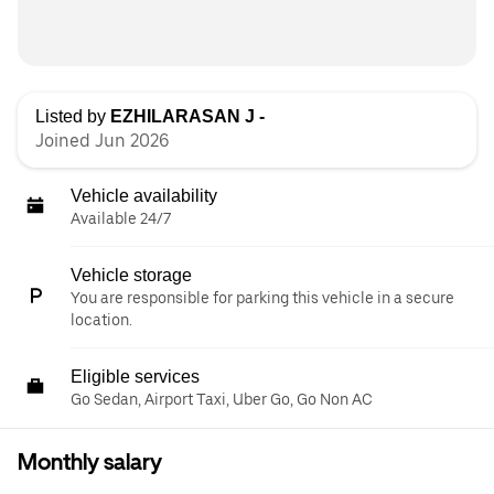
Listed by
EZHILARASAN J -
Joined Jun 2026
Vehicle availability
Available 24/7
Vehicle storage
You are responsible for parking this vehicle in a secure
location.
Eligible services
Go Sedan, Airport Taxi, Uber Go, Go Non AC
Monthly salary