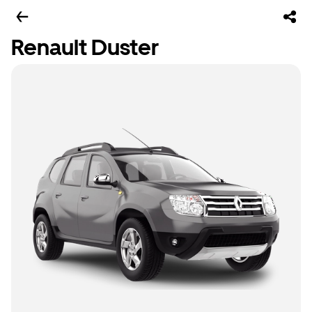
Renault Duster