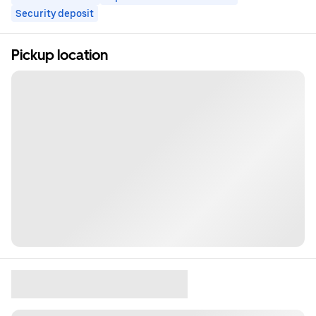
Security deposit
Pickup location