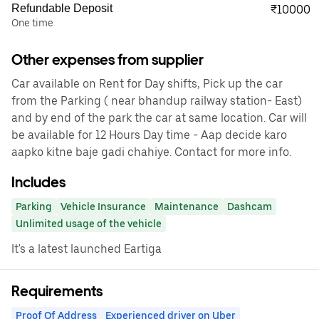
Refundable Deposit
₹10000
One time
Other expenses from supplier
Car available on Rent for Day shifts, Pick up the car
from the Parking ( near bhandup railway station- East)
and by end of the park the car at same location. Car will
be available for 12 Hours Day time - Aap decide karo
aapko kitne baje gadi chahiye. Contact for more info.
Includes
Parking
Vehicle Insurance
Maintenance
Dashcam
Unlimited usage of the vehicle
It's a latest launched Eartiga
Requirements
Proof Of Address
Experienced driver on Uber