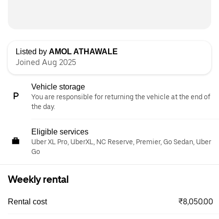
Listed by
AMOL ATHAWALE
Joined Aug 2025
Vehicle storage
You are responsible for returning the vehicle at the end of
the day.
Eligible services
Uber XL Pro, UberXL, NC Reserve, Premier, Go Sedan, Uber
Go
Weekly rental
₹8,050.00
Rental cost