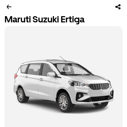
Maruti Suzuki Ertiga