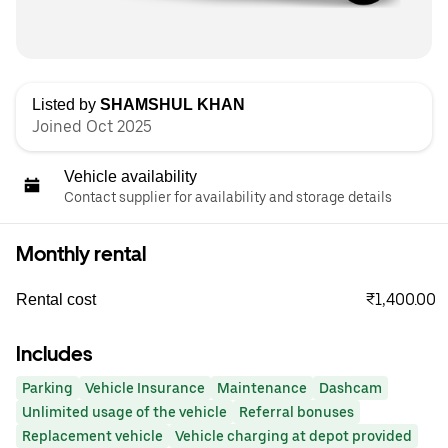
Listed by
SHAMSHUL KHAN
Joined Oct 2025
Vehicle availability
Contact supplier for availability and storage details
Monthly rental
₹1,400.00
Rental cost
Includes
Parking
Vehicle Insurance
Maintenance
Dashcam
Unlimited usage of the vehicle
Referral bonuses
Replacement vehicle
Vehicle charging at depot provided