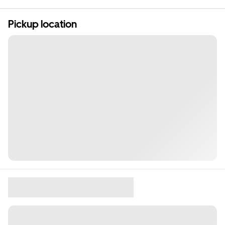
Pickup location