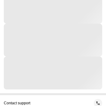
Contact support