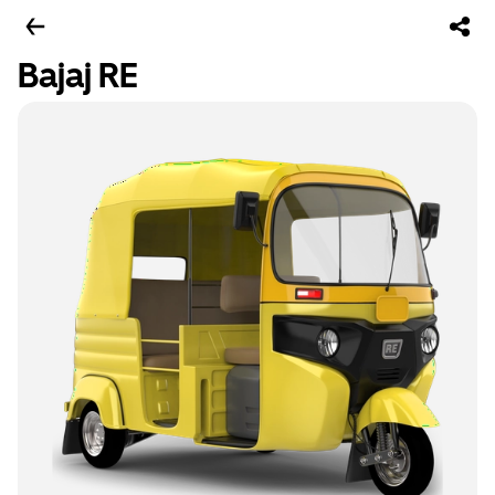
Bajaj RE