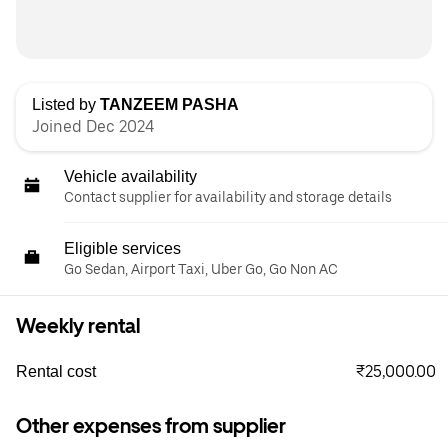
Listed by
TANZEEM PASHA
Joined Dec 2024
Vehicle availability
Contact supplier for availability and storage details
Eligible services
Go Sedan, Airport Taxi, Uber Go, Go Non AC
Weekly rental
₹25,000.00
Rental cost
Other expenses from supplier