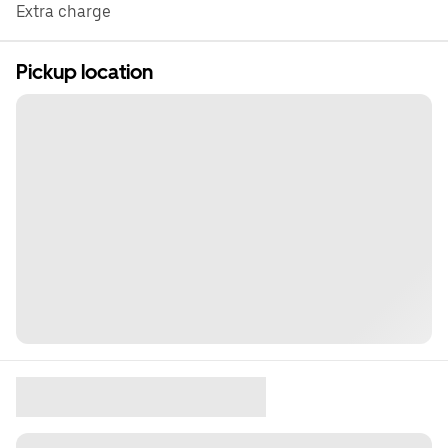
Extra charge
Pickup location