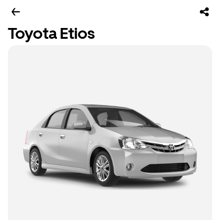
Toyota Etios