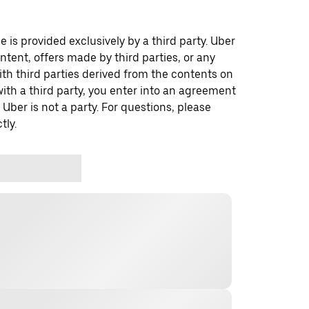
 is provided exclusively by a third party. Uber
ontent, offers made by third parties, or any
 third parties derived from the contents on
th a third party, you enter into an agreement
 Uber is not a party. For questions, please
tly.