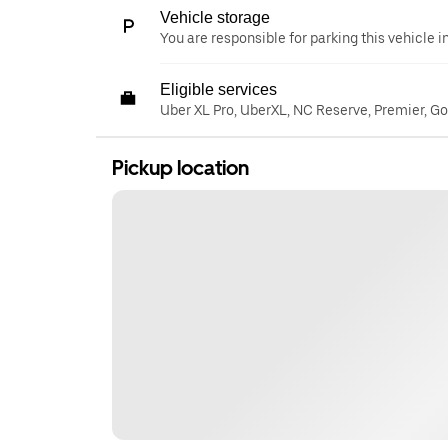
Vehicle storage
You are responsible for parking this vehicle i
Eligible services
Uber XL Pro, UberXL, NC Reserve, Premier, G
Pickup location