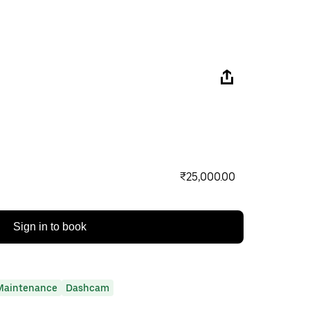
₹25,000.00
Sign in to book
Maintenance
Dashcam