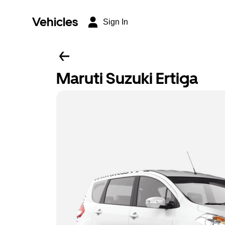
Vehicles
Sign In
Maruti Suzuki Ertiga