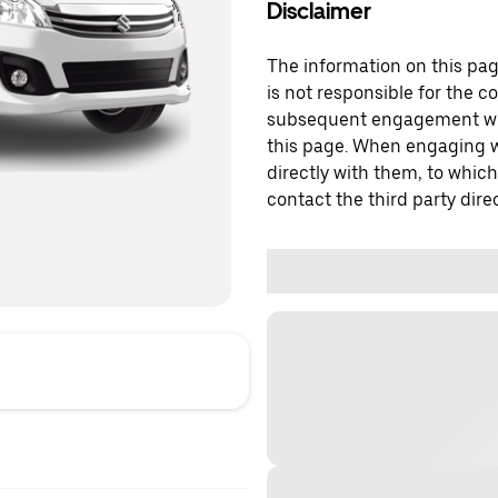
Disclaimer
The information on this page
is not responsible for the c
subsequent engagement with
this page. When engaging wi
directly with them, to which
contact the third party direc