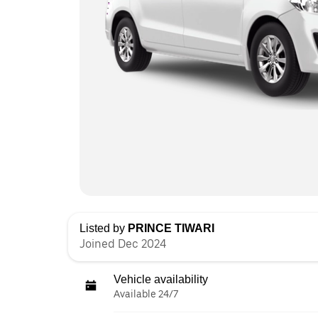
Listed by
PRINCE TIWARI
Joined Dec 2024
Vehicle availability
Available 24/7