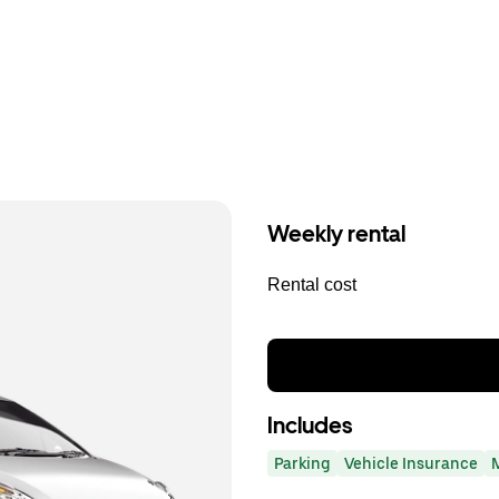
Weekly rental
Rental cost
Includes
Parking
Vehicle Insurance