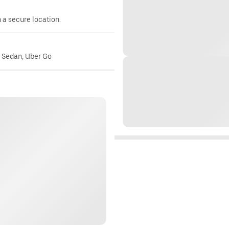
n a secure location.
o Sedan, Uber Go