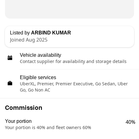
Listed by
ARBIND KUMAR
Joined Aug 2025
Vehicle availability
Contact supplier for availability and storage details
Eligible services
UberXL, Premier, Premier Executive, Go Sedan, Uber
Go, Go Non AC
Commission
Your portion
40%
Your portion is 40% and fleet owners 60%