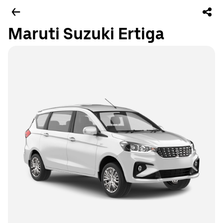
Maruti Suzuki Ertiga