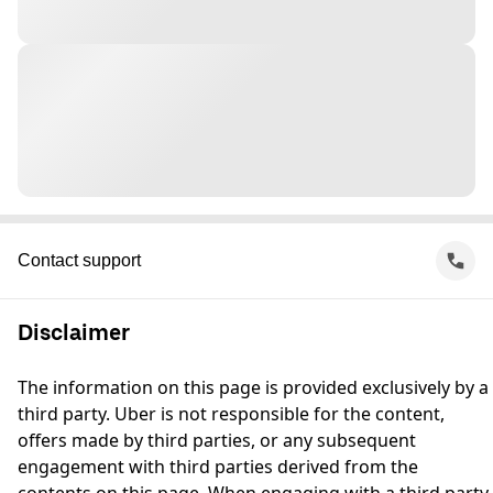
Contact support
Disclaimer
The information on this page is provided exclusively by a
third party. Uber is not responsible for the content,
offers made by third parties, or any subsequent
engagement with third parties derived from the