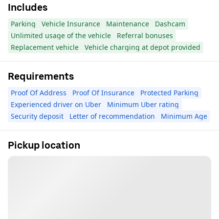
Includes
Parking
Vehicle Insurance
Maintenance
Dashcam
Unlimited usage of the vehicle
Referral bonuses
Replacement vehicle
Vehicle charging at depot provided
Requirements
Proof Of Address
Proof Of Insurance
Protected Parking
Experienced driver on Uber
Minimum Uber rating
Security deposit
Letter of recommendation
Minimum Age
Pickup location