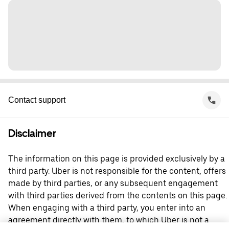
Contact support
Disclaimer
The information on this page is provided exclusively by a
third party. Uber is not responsible for the content, offers
made by third parties, or any subsequent engagement
with third parties derived from the contents on this page.
When engaging with a third party, you enter into an
agreement directly with them, to which Uber is not a