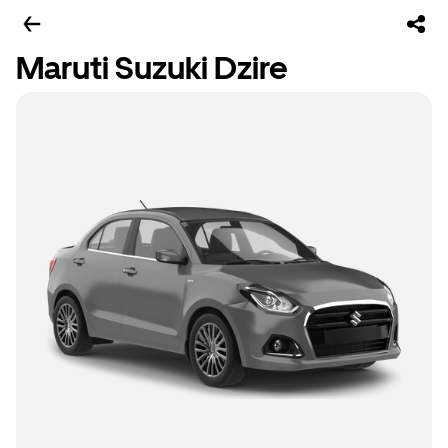
Maruti Suzuki Dzire