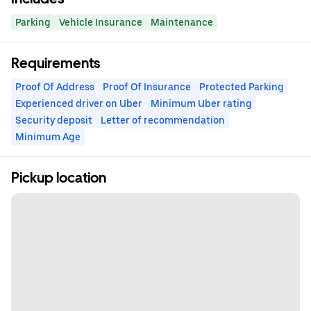
Parking
Vehicle Insurance
Maintenance
Requirements
Proof Of Address
Proof Of Insurance
Protected Parking
Experienced driver on Uber
Minimum Uber rating
Security deposit
Letter of recommendation
Minimum Age
Pickup location