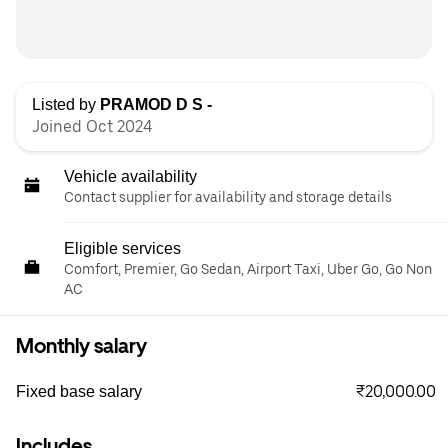
Listed by
PRAMOD D S -
Joined Oct 2024
Vehicle availability
Contact supplier for availability and storage details
Eligible services
Comfort, Premier, Go Sedan, Airport Taxi, Uber Go, Go Non
AC
Monthly salary
₹20,000.00
Fixed base salary
Includes