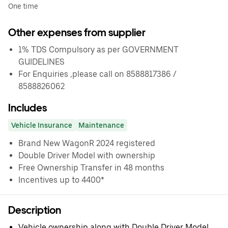
One time
Other expenses from supplier
1% TDS Compulsory as per GOVERNMENT
GUIDELINES
For Enquiries ,please call on 8588817386 /
8588826062
Includes
Vehicle Insurance
Maintenance
Brand New WagonR 2024 registered
Double Driver Model with ownership
Free Ownership Transfer in 48 months
Incentives up to 4400*
Description
Vehicle ownership along with Double Driver Model