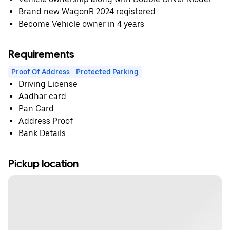
Brand new WagonR 2024 registered
Become Vehicle owner in 4 years
Requirements
Proof Of Address
Protected Parking
Driving License
Aadhar card
Pan Card
Address Proof
Bank Details
Pickup location