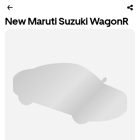
New Maruti Suzuki WagonR