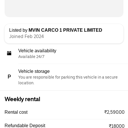
Listed by
MVIN CARCO 1 PRIVATE LIMITED
Joined Feb 2024
Vehicle availability
Available 24/7
Vehicle storage
You are responsible for parking this vehicle in a secure
location.
Weekly rental
₹2,590.00
Rental cost
Refundable Deposit
₹18000