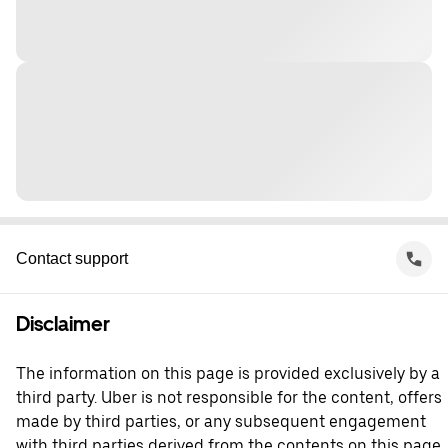
Contact support
Disclaimer
The information on this page is provided exclusively by a
third party. Uber is not responsible for the content, offers
made by third parties, or any subsequent engagement
with third parties derived from the contents on this page.