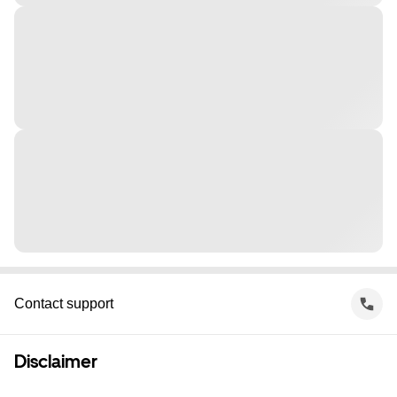
Contact support
Disclaimer