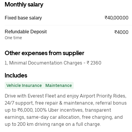
Monthly salary
₹40,000.00
Fixed base salary
Refundable Deposit
₹4000
One time
Other expenses from supplier
1, Minimal Documentation Charges - ₹ 2360
Includes
Vehicle Insurance
Maintenance
Drive with Everest Fleet and enjoy Airport Priority Rides,
24/7 support, free repair & maintenance, referral bonus
up to ₹6,000, 100% Uber incentives, transparent
earnings, same-day car allocation, free charging, and
up to 200 km driving range on a full charge.