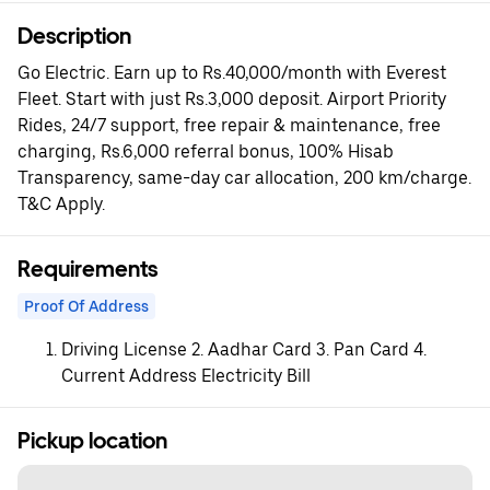
Description
Go Electric. Earn up to Rs.40,000/month with Everest
Fleet. Start with just Rs.3,000 deposit. Airport Priority
Rides, 24/7 support, free repair & maintenance, free
charging, Rs.6,000 referral bonus, 100% Hisab
Transparency, same-day car allocation, 200 km/charge.
T&C Apply.
Requirements
Proof Of Address
Driving License 2. Aadhar Card 3. Pan Card 4.
Current Address Electricity Bill
Pickup location