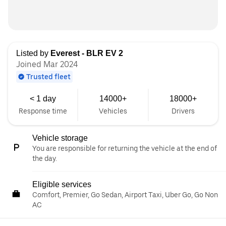
Listed by
Everest - BLR EV 2
Joined Mar 2024
Trusted fleet
< 1 day
14000+
18000+
Response time
Vehicles
Drivers
Vehicle storage
You are responsible for returning the vehicle at the end of
the day.
Eligible services
Comfort, Premier, Go Sedan, Airport Taxi, Uber Go, Go Non
AC