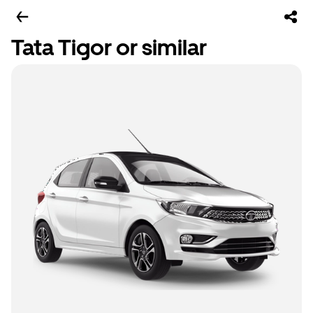
Tata Tigor or similar