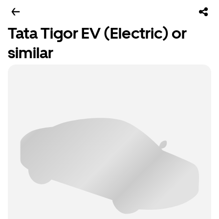
Tata Tigor EV (Electric) or
similar