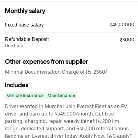
Monthly salary
₹45,000.00
Fixed base salary
Refundable Deposit
₹3000
One time
Other expenses from supplier
Minimal Documentation Charge of Rs. 2360/-
Includes
Vehicle Insurance
Maintenance
Driver Wanted in Mumbai. Join Everest Fleet as an EV
driver and earn up to Rs45,000/month. Get free
parking, charging, repair, weekly benefits, 200 km
range, dedicated support, and Rs5,000 referral bonus.
Become an Everest driver today. Apply Now. T&C apply.”