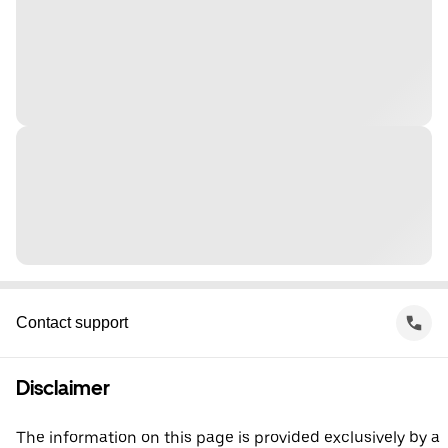
Contact support
Disclaimer
The information on this page is provided exclusively by a