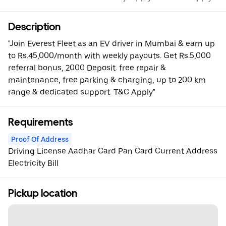
Description
"Join Everest Fleet as an EV driver in Mumbai & earn up
to Rs.45,000/month with weekly payouts. Get Rs.5,000
referral bonus, 2000 Deposit. free repair &
maintenance, free parking & charging, up to 200 km
range & dedicated support. T&C Apply"
Requirements
Proof Of Address
Driving License Aadhar Card Pan Card Current Address
Electricity Bill
Pickup location