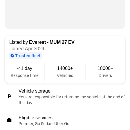
Listed by
Everest - MUM 27 EV
Joined Apr 2024
Trusted fleet
< 1 day
14000+
18000+
Response time
Vehicles
Drivers
Vehicle storage
You are responsible for returning the vehicle at the end of
the day.
Eligible services
Premier, Go Sedan, Uber Go