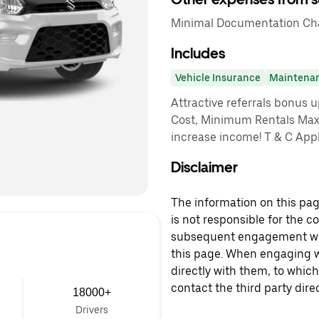
Minimal Documentation Cha
Includes
Vehicle Insurance
Maintena
Attractive referrals bonus 
Cost, Minimum Rentals Max
increase income! T & C App
Disclaimer
The information on this page
is not responsible for the c
subsequent engagement with
this page. When engaging wi
directly with them, to which
contact the third party direc
18000+
Drivers