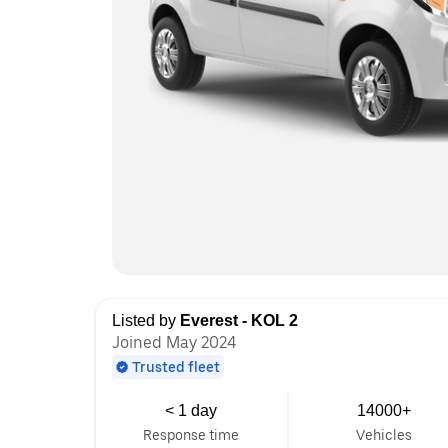
Listed by
Everest - KOL 2
Joined May 2024
Trusted fleet
< 1 day
14000+
Response time
Vehicles