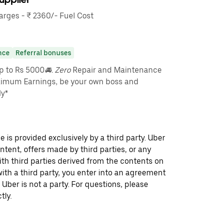
rges - ₹ 2360/- Fuel Cost
nce
Referral bonuses
up to Rs 5000
🚘. Zero
Repair and Maintenance
imum Earnings, be your own boss and
ly*
 is provided exclusively by a third party. Uber
ontent, offers made by third parties, or any
 third parties derived from the contents on
th a third party, you enter into an agreement
 Uber is not a party. For questions, please
tly.