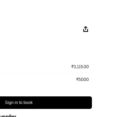
₹3,115.00
₹5000
Sign in to book
upplier