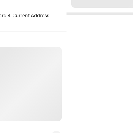
ard 4. Current Address