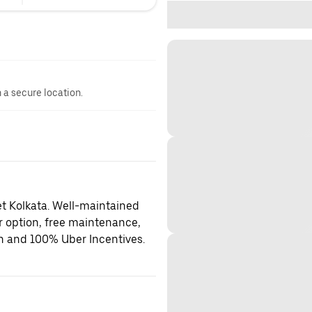
n a secure location.
et Kolkata. Well-maintained
er option, free maintenance,
on and 100% Uber Incentives.