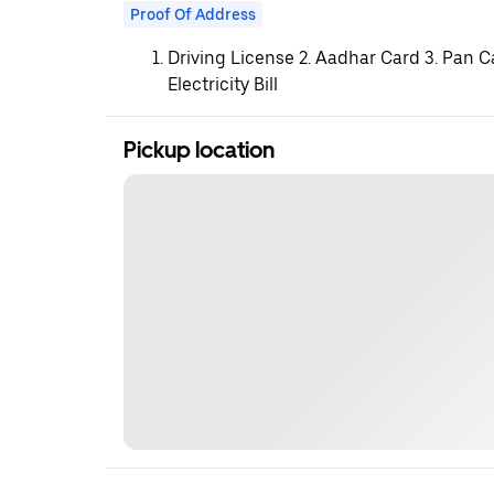
Proof Of Address
Driving License 2. Aadhar Card 3. Pan C
Electricity Bill
Pickup location