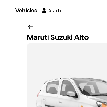
Vehicles
Sign In
Maruti Suzuki Alto