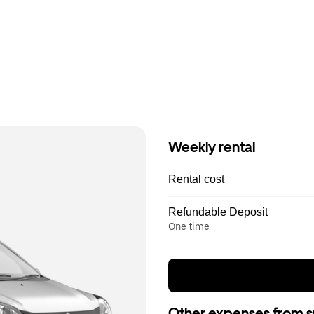
Weekly rental
Rental cost
Refundable Deposit
One time
Other expenses from s