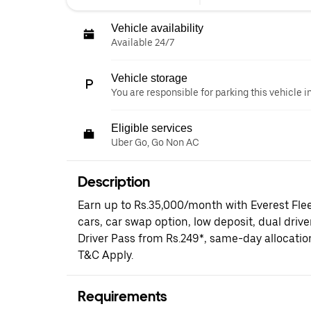
Vehicle availability
Available 24/7
Vehicle storage
You are responsible for parking this vehicle i
Eligible services
Uber Go, Go Non AC
Description
Earn up to Rs.35,000/month with Everest Fle
cars, car swap option, low deposit, dual driv
Driver Pass from Rs.249*, same-day allocati
T&C Apply.
Requirements