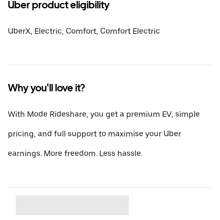
Uber product eligibility
UberX, Electric, Comfort, Comfort Electric
Why you'll love it?
With Mode Rideshare, you get a premium EV, simple
pricing, and full support to maximise your Uber
earnings. More freedom. Less hassle.