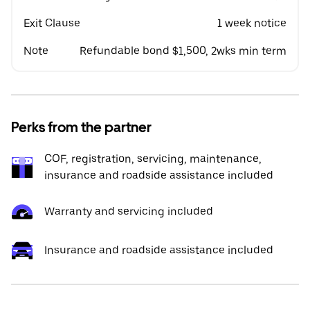
Exit Clause
1 week notice
Note
Refundable bond $1,500, 2wks min term
Perks from the partner
COF, registration, servicing, maintenance,
insurance and roadside assistance included
Warranty and servicing included
Insurance and roadside assistance included