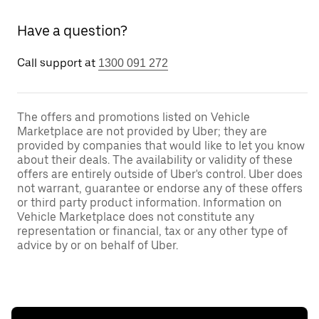
Have a question?
Call support at
1300 091 272
The offers and promotions listed on Vehicle
Marketplace are not provided by Uber; they are
provided by companies that would like to let you know
about their deals. The availability or validity of these
offers are entirely outside of Uber's control. Uber does
not warrant, guarantee or endorse any of these offers
or third party product information. Information on
Vehicle Marketplace does not constitute any
representation or financial, tax or any other type of
advice by or on behalf of Uber.