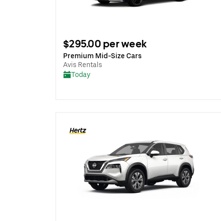
$295.00 per week
Premium Mid-Size Cars
Avis Rentals
Today