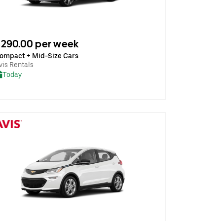
290.00 per week
ompact + Mid-Size Cars
vis Rentals
Today