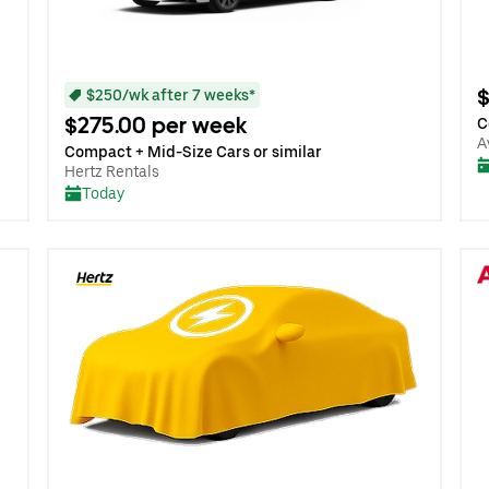
$
$250/wk after 7 weeks*
$275.00 per week
C
A
Compact + Mid-Size Cars or similar
Hertz Rentals
Today