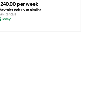
240.00 per week
hevrolet Bolt EV or similar
vis Rentals
Today