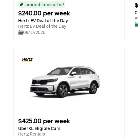
$
Limited-time offer!
$240.00 per week
C
A
Hertz EV Deal of the Day
Hertz EV Deal of the Day
08/17/2026
$425.00 per week
UberXL Eligible Cars
Hertz Rentals