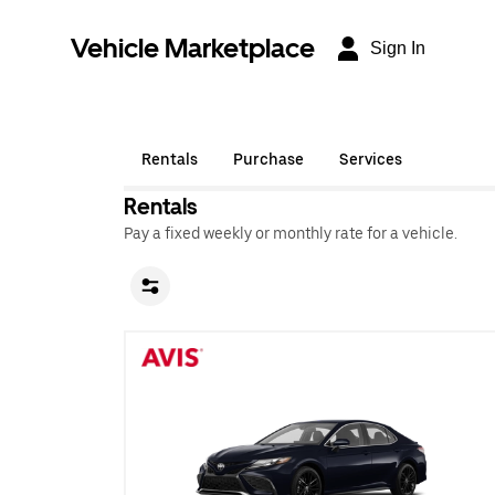
Vehicle Marketplace
Sign In
Rentals
Purchase
Services
Rentals
Pay a fixed weekly or monthly rate for a vehicle.