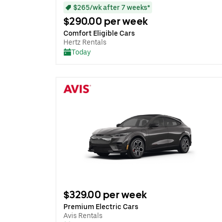
$265/wk after 7 weeks*
$290.00 per week
Comfort Eligible Cars
Hertz Rentals
Today
$329.00 per week
Premium Electric Cars
Avis Rentals