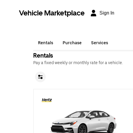
Vehicle Marketplace
Sign In
Rentals
Purchase
Services
Rentals
Pay a fixed weekly or monthly rate for a vehicle.