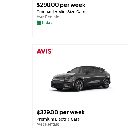
$290.00 per week
Compact + Mid-Size Cars
Avis Rentals
Today
$329.00 per week
Premium Electric Cars
Avis Rentals