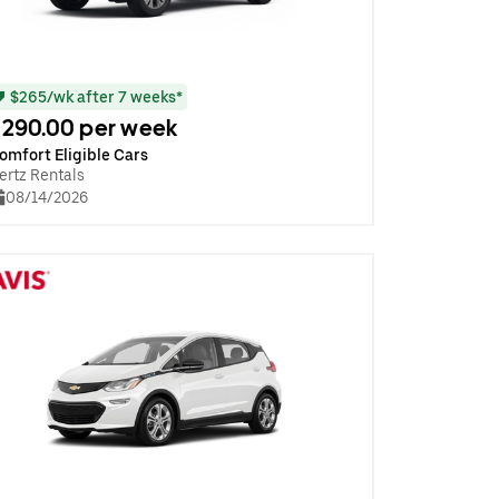
$265/wk after 7 weeks*
290.00 per week
omfort Eligible Cars
ertz Rentals
08/14/2026