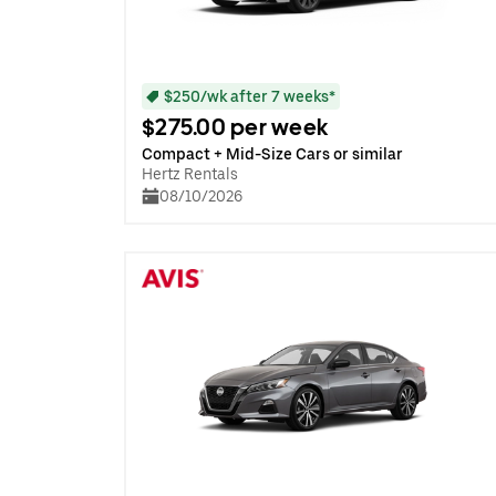
$250/wk after 7 weeks*
$275.00 per week
Compact + Mid-Size Cars or similar
Hertz Rentals
08/10/2026