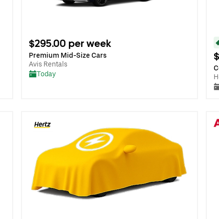
$295.00 per week
$
Premium Mid-Size Cars
Avis Rentals
C
Today
H