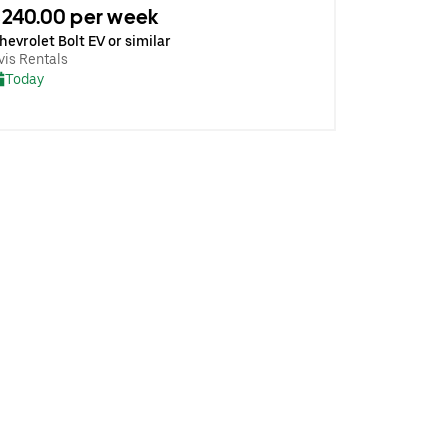
240.00 per week
hevrolet Bolt EV or similar
vis Rentals
Today