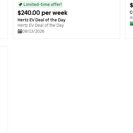
$
Limited-time offer!
$240.00 per week
C
A
Hertz EV Deal of the Day
Hertz EV Deal of the Day
08/13/2026