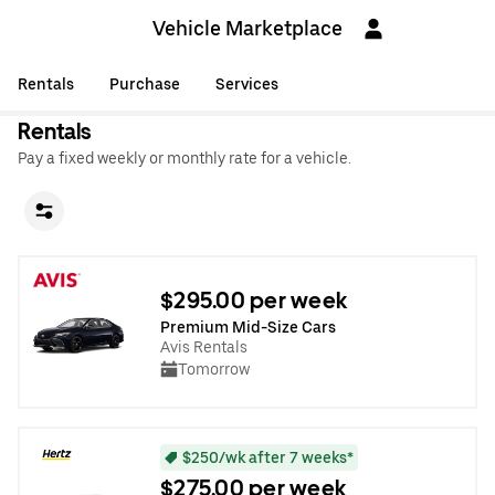
Vehicle Marketplace
Rentals
Purchase
Services
Rentals
Pay a fixed weekly or monthly rate for a vehicle.
$295.00 per week
Premium Mid-Size Cars
Avis Rentals
Tomorrow
$250/wk after 7 weeks*
$275.00 per week