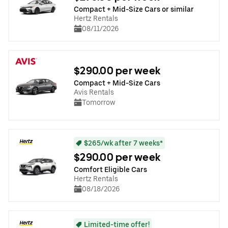
Compact + Mid-Size Cars or similar
Hertz Rentals
08/11/2026
$290.00 per week
Compact + Mid-Size Cars
Avis Rentals
Tomorrow
$265/wk after 7 weeks*
$290.00 per week
Comfort Eligible Cars
Hertz Rentals
08/18/2026
Limited-time offer!