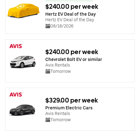
$240.00 per week
Hertz EV Deal of the Day
Hertz EV Deal of the Day
08/18/2026
$240.00 per week
Chevrolet Bolt EV or similar
Avis Rentals
Tomorrow
$329.00 per week
Premium Electric Cars
Avis Rentals
Tomorrow