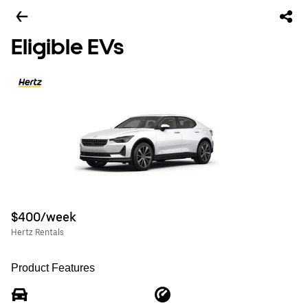
Eligible EVs
$400/week
Hertz Rentals
Product Features