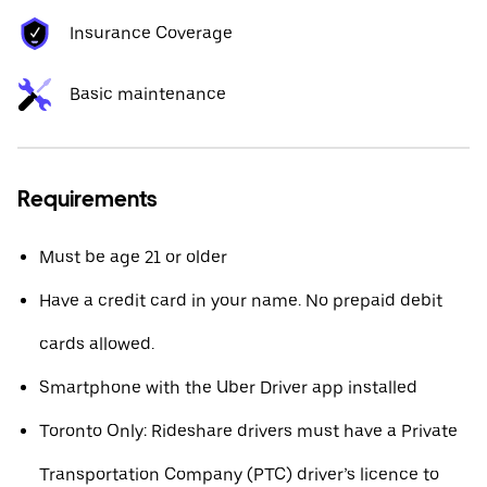
Insurance Coverage
Basic maintenance
Requirements
Must be age 21 or older
Have a credit card in your name. No prepaid debit
cards allowed.
Smartphone with the Uber Driver app installed
Toronto Only: Rideshare drivers must have a Private
Transportation Company (PTC) driver’s licence to