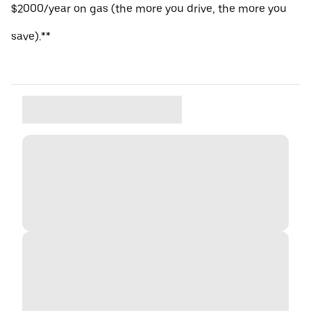
$2000/year on gas (the more you drive, the more you
save).**