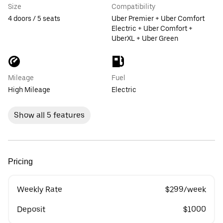
Size
Compatibility
4 doors / 5 seats
Uber Premier + Uber Comfort
Electric + Uber Comfort +
UberXL + Uber Green
Mileage
Fuel
High Mileage
Electric
Show all 5 features
Pricing
Weekly Rate
$299/week
Deposit
$1000