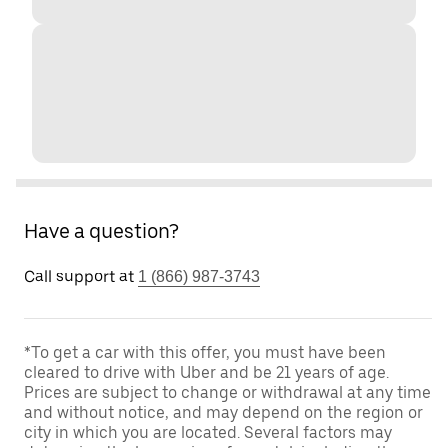
Have a question?
Call support at
1 (866) 987-3743
*To get a car with this offer, you must have been
cleared to drive with Uber and be 21 years of age.
Prices are subject to change or withdrawal at any time
and without notice, and may depend on the region or
city in which you are located. Several factors may