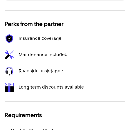
Perks from the partner
Insurance coverage
Maintenance included
Roadside assistance
Long term discounts available
Requirements