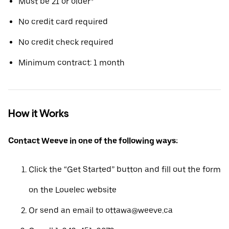
Must be 21 or older*
No credit card required
No credit check required
Minimum contract: 1 month
How it Works
Contact Weeve in one of the following ways:
Click the “Get Started” button and fill out the form
on the Louelec website
Or send an email to ottawa@weeve.ca