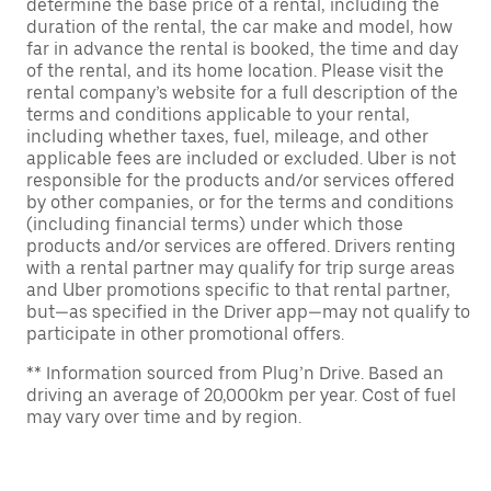
determine the base price of a rental, including the
duration of the rental, the car make and model, how
far in advance the rental is booked, the time and day
of the rental, and its home location. Please visit the
rental company’s website for a full description of the
terms and conditions applicable to your rental,
including whether taxes, fuel, mileage, and other
applicable fees are included or excluded. Uber is not
responsible for the products and/or services offered
by other companies, or for the terms and conditions
(including financial terms) under which those
products and/or services are offered. Drivers renting
with a rental partner may qualify for trip surge areas
and Uber promotions specific to that rental partner,
but—as specified in the Driver app—may not qualify to
participate in other promotional offers.
** Information sourced from Plug’n Drive. Based an
driving an average of 20,000km per year. Cost of fuel
may vary over time and by region.