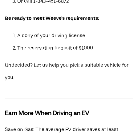
Or call 1-343-451-6872
Be ready to meet Weeve's requirements:
A copy of your driving license
The reservation deposit of $1000
Undecided? Let us help you pick a suitable vehicle for
you.
Earn More When Driving an EV
Save on Gas: The average EV driver saves at least