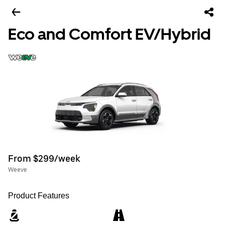
Eco and Comfort EV/Hybrid
From $299/week
Weeve
Product Features