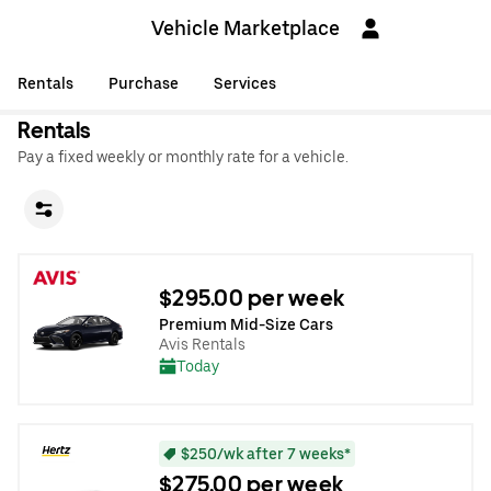
Vehicle Marketplace
Rentals
Purchase
Services
Rentals
Pay a fixed weekly or monthly rate for a vehicle.
$295.00 per week
Premium Mid-Size Cars
Avis Rentals
Today
$250/wk after 7 weeks*
$275.00 per week