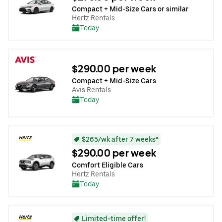
Compact + Mid-Size Cars or similar
Hertz Rentals
Today
$290.00 per week
Compact + Mid-Size Cars
Avis Rentals
Today
$265/wk after 7 weeks*
$290.00 per week
Comfort Eligible Cars
Hertz Rentals
Today
Limited-time offer!