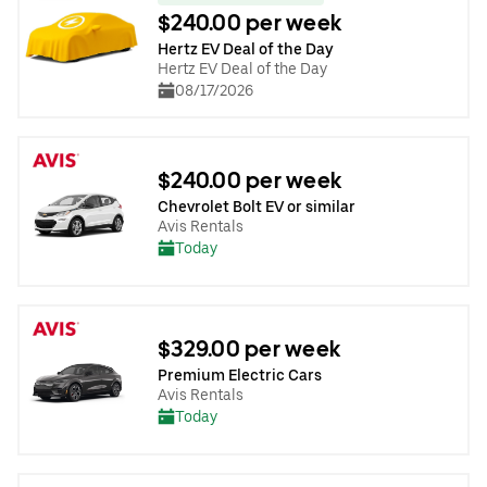
$240.00 per week
Hertz EV Deal of the Day
Hertz EV Deal of the Day
08/17/2026
$240.00 per week
Chevrolet Bolt EV or similar
Avis Rentals
Today
$329.00 per week
Premium Electric Cars
Avis Rentals
Today