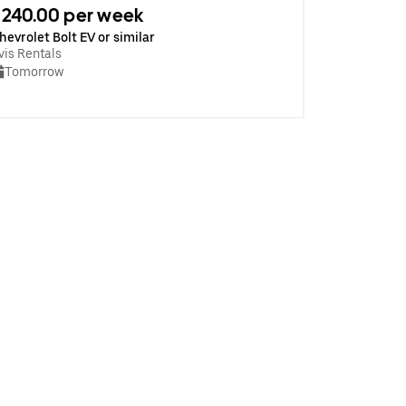
240.00 per week
hevrolet Bolt EV or similar
vis Rentals
Tomorrow