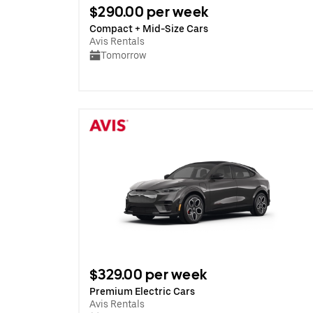
$290.00 per week
Compact + Mid-Size Cars
Avis Rentals
Tomorrow
$329.00 per week
Premium Electric Cars
Avis Rentals