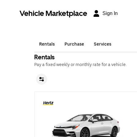
Vehicle Marketplace
Sign In
Rentals
Purchase
Services
Rentals
Pay a fixed weekly or monthly rate for a vehicle.