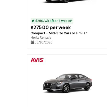
$250/wk after 7 weeks*
$275.00 per week
Compact + Mid-Size Cars or similar
Hertz Rentals
08/10/2026