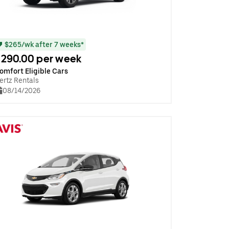
$265/wk after 7 weeks*
290.00 per week
omfort Eligible Cars
ertz Rentals
08/14/2026