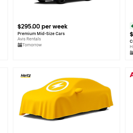
$295.00 per week
$
Premium Mid-Size Cars
Avis Rentals
C
Tomorrow
H