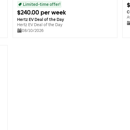
$
Limited-time offer!
$240.00 per week
C
A
Hertz EV Deal of the Day
Hertz EV Deal of the Day
08/10/2026