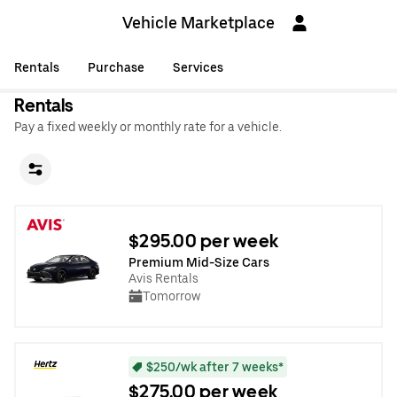
Vehicle Marketplace
Rentals
Purchase
Services
Rentals
Pay a fixed weekly or monthly rate for a vehicle.
$295.00 per week
Premium Mid-Size Cars
Avis Rentals
Tomorrow
$250/wk after 7 weeks*
$275.00 per week