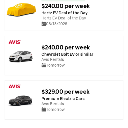
$240.00 per week
Hertz EV Deal of the Day
Hertz EV Deal of the Day
08/18/2026
$240.00 per week
Chevrolet Bolt EV or similar
Avis Rentals
Tomorrow
$329.00 per week
Premium Electric Cars
Avis Rentals
Tomorrow