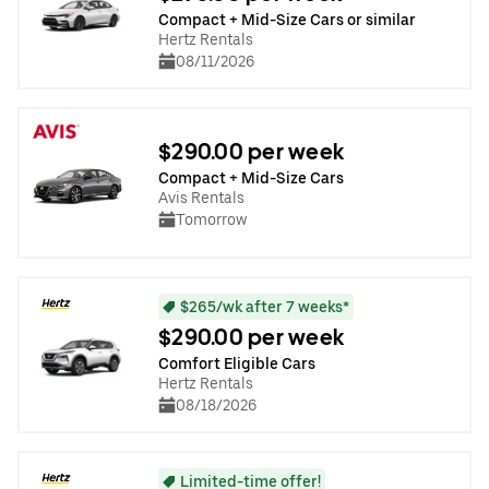
Compact + Mid-Size Cars or similar
Hertz Rentals
08/11/2026
$290.00 per week
Compact + Mid-Size Cars
Avis Rentals
Tomorrow
$265/wk after 7 weeks*
$290.00 per week
Comfort Eligible Cars
Hertz Rentals
08/18/2026
Limited-time offer!