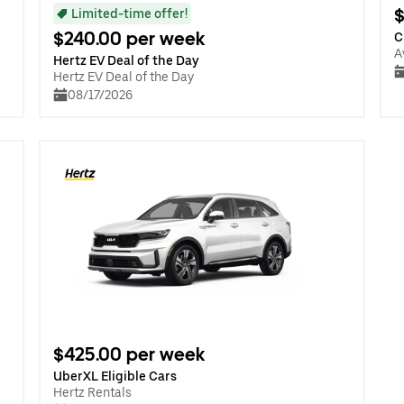
$
Limited-time offer!
$240.00 per week
C
A
Hertz EV Deal of the Day
Hertz EV Deal of the Day
08/17/2026
$425.00 per week
UberXL Eligible Cars
Hertz Rentals