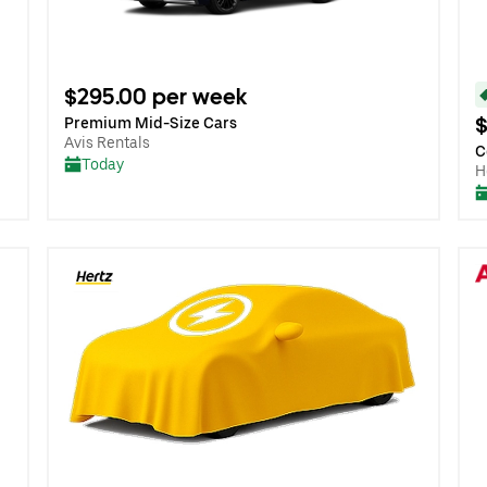
$295.00 per week
$
Premium Mid-Size Cars
Avis Rentals
C
Today
H