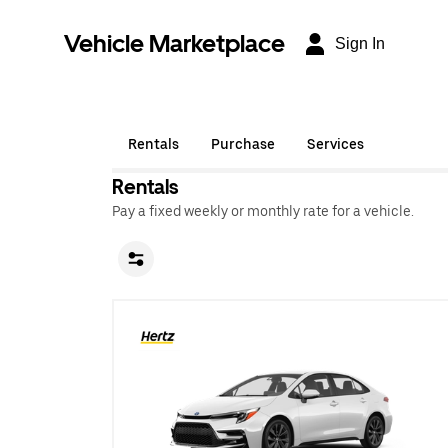
Vehicle Marketplace
Sign In
Rentals
Purchase
Services
Rentals
Pay a fixed weekly or monthly rate for a vehicle.