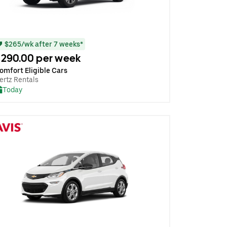
$265/wk after 7 weeks*
290.00 per week
omfort Eligible Cars
ertz Rentals
Today