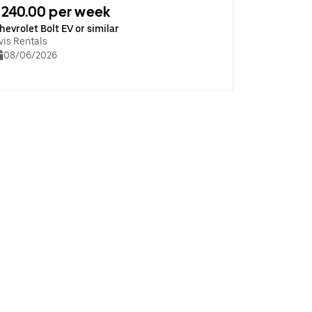
240.00 per week
hevrolet Bolt EV or similar
vis Rentals
08/06/2026