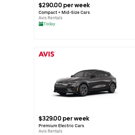
$290.00 per week
Compact + Mid-Size Cars
Avis Rentals
Today
$329.00 per week
Premium Electric Cars
Avis Rentals