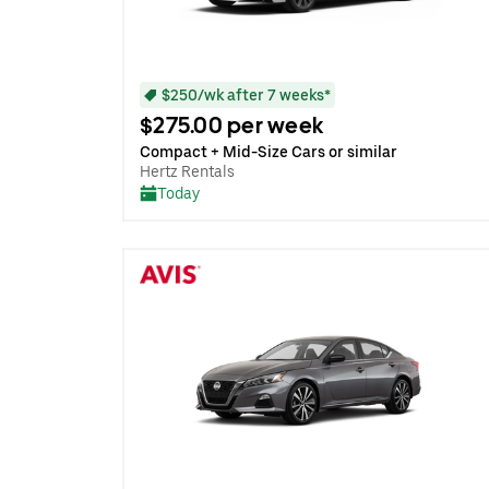
$250/wk after 7 weeks*
$275.00 per week
Compact + Mid-Size Cars or similar
Hertz Rentals
Today